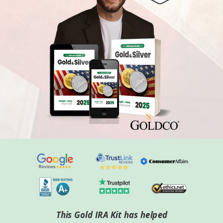
This Gold IRA Kit has helped