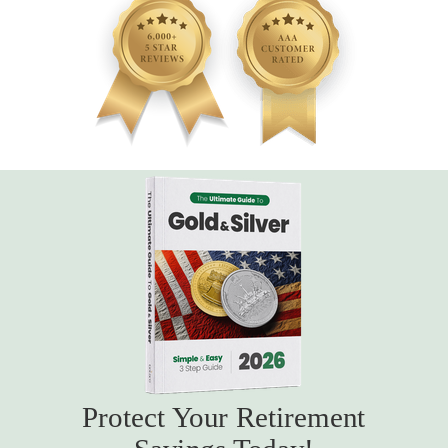
Protect Your Retirement