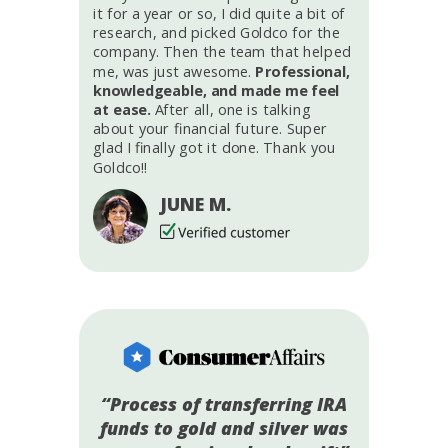
it for a year or so, I did quite a bit of
research, and picked Goldco for the
company. Then the team that helped
me, was just awesome.
Professional,
knowledgeable, and made me feel
at ease.
After all, one is talking
about your financial future. Super
glad I finally got it done. Thank you
Goldco!!
JUNE M.
“Process of transferring IRA
funds to gold and silver was