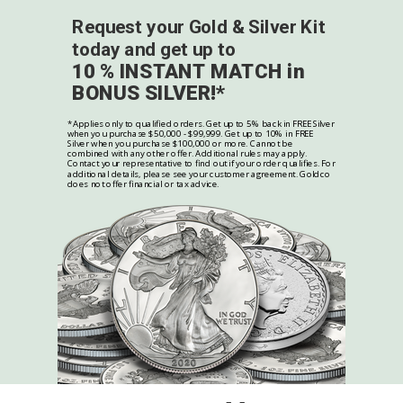
Request your Gold & Silver Kit
today and get up to
10 % INSTANT MATCH in
BONUS SILVER!*
*Applies only to qualified orders. Get up to 5% back in FREE Silver
when you purchase $50,000 - $99,999. Get up to 10% in FREE
Silver when you purchase $100,000 or more. Cannot be
combined with any other offer. Additional rules may apply.
Contact your representative to find out if your order qualifies. For
additional details, please see your customer agreement. Goldco
does not offer financial or tax advice.