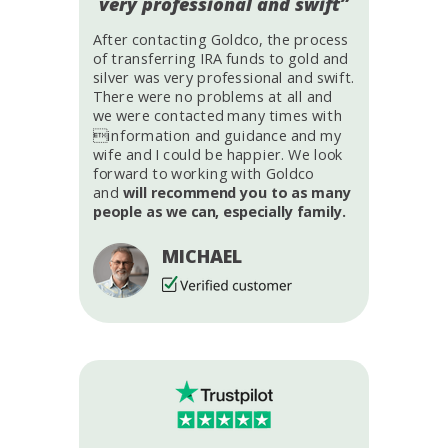
very professional and swift”
After contacting Goldco, the process
of transferring IRA funds to gold and
silver was very professional and swift.
There were no problems at all and
we were contacted many times with
information and guidance and my
wife and I could be happier. We look
forward to working with Goldco
and
will recommend you to as many
people as we can, especially family.
MICHAEL