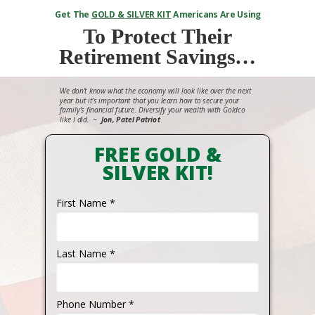
Get The
GOLD & SILVER KIT
Americans Are Using
To
Protect Their
Retirement Savings…
We don’t know what the economy will look like over the next
year but it’s important that you learn how to secure your
family’s financial future. Diversify your wealth with Goldco
like I did.
~
Jon, Patel Patriot
FREE GOLD &
SILVER KIT!
First Name *
Last Name *
Phone Number *