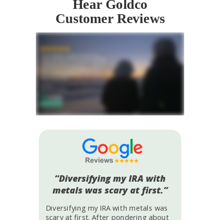
Hear Goldco
Customer Reviews
“Diversifying my IRA with
metals was scary at first.”
Diversifying my IRA with metals was
scary at first. After pondering about