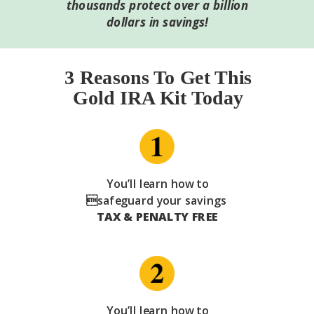
thousands protect over a billion
dollars in savings!
3 Reasons To Get This
Gold IRA Kit Today
You’ll learn how to
safeguard your savings
TAX & PENALTY FREE
You’ll learn how to