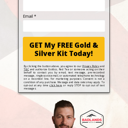
Email *
GET My FREE Gold &
Silver Kit Today!
By clicking the button above, you agree to our
Privacy Policy
and
T&C
and authorize Goldco, Red Tea or someone acting on their
behalf to contact you by email, text message, pre-recorded
message, ringless voicemail, or automated telephone technology
on a recorded line, for marketing purposes. Consent is not a
condition of any purchase. Message and data rates may apply. To
opt-out at any time
click here
or reply STOP to opt out of text
messages.