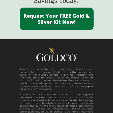
Savings Today!
Request Your FREE Gold &
Silver Kit Now!
All opinions expressed by the author are the author’s opinions and
do not reflect the opinions of Goldco. The author’s opinions are
based on the author’s personal experience, education and
information the author considers reliable. Goldco does not warrant
that the information contained herein is complete or accurate, and it
should not be relied upon as such. If you find that any information is
inaccurate, please feel free to contact us on the “contact us” page of
our website, www.goldco.com.
This site is general in nature and not tailored to the specific goals of
any individual. Purchasing precious metals may carry risk. Some of
those risks associated with precious metals include the following:
prices may rise and fall, which means the value of your metals may
go up or down over time and you may sell for more or less than you
paid. Past performance does not guarantee future results. Goldco
cannot guarantee, assure, or promise future market movement,