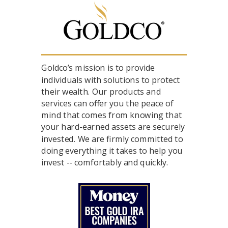
Goldco’s mission is to provide
individuals with solutions to protect
their wealth. Our products and
services can offer you the peace of
mind that comes from knowing that
your hard-earned assets are securely
invested. We are firmly committed to
doing everything it takes to help you
invest -- comfortably and quickly.