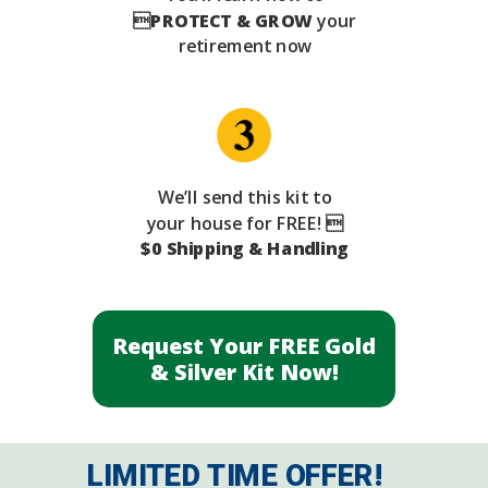

PROTECT & GROW
your
retirement now
We’ll send this kit to
your house for FREE! 
$0 Shipping & Handling
Request Your FREE Gold
& Silver Kit Now!
LIMITED TIME OFFER!