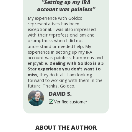
“Setting up my IRA
account was painless”
My experience with Goldco
representatives has been
exceptional. I was also impressed
with their professionalism and
promptness when I did not
understand or needed help. My
experience in setting up my IRA
account was painless, humorous and
enjoyable.
Dealing with Goldco is a 5
Star experience you don't want to
miss
, they do it all. I am looking
forward to working with them in the
future. Thanks, Goldco.
DAVID S.
ABOUT THE AUTHOR