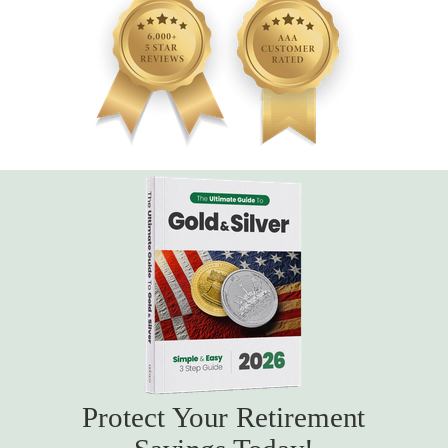
Protect Your Retirement