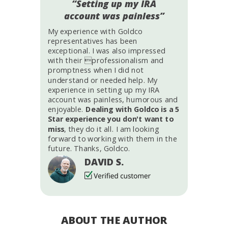
“Setting up my IRA
account was painless”
My experience with Goldco
representatives has been
exceptional. I was also impressed
with their professionalism and
promptness when I did not
understand or needed help. My
experience in setting up my IRA
account was painless, humorous and
enjoyable.
Dealing with Goldco is a 5
Star experience you don't want to
miss
, they do it all. I am looking
forward to working with them in the
future. Thanks, Goldco.
DAVID S.
ABOUT THE AUTHOR