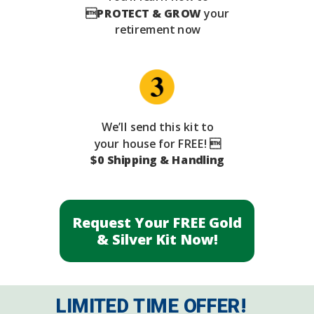

PROTECT & GROW
your
retirement now
We’ll send this kit to
your house for FREE! 
$0 Shipping & Handling
Request Your FREE Gold
& Silver Kit Now!
LIMITED TIME OFFER!