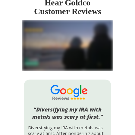
Hear Goldco
Customer Reviews
“Diversifying my IRA with
metals was scary at first.”
Diversifying my IRA with metals was
scary at first. After pondering about