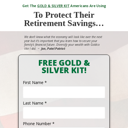
Get The
GOLD & SILVER KIT
Americans Are Using
To
Protect Their
Retirement Savings…
We don’t know what the economy will look like over the next
year but it’s important that you learn how to secure your
family’s financial future. Diversify your wealth with Goldco
like I did.
~
Jon, Patel Patriot
FREE GOLD &
SILVER KIT!
First Name *
Last Name *
Phone Number *