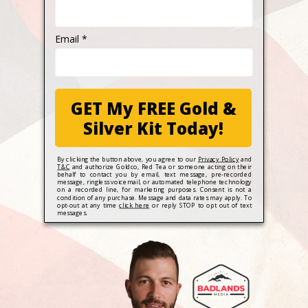
Email *
GET My FREE Gold &
Silver Kit Today!
By clicking the button above, you agree to our
Privacy Policy
and
T&C
and authorize Goldco, Red Tea or someone acting on their
behalf to contact you by email, text message, pre-recorded
message, ringless voicemail, or automated telephone technology
on a recorded line, for marketing purposes. Consent is not a
condition of any purchase. Message and data rates may apply. To
opt-out at any time
click here
or reply STOP to opt out of text
messages.