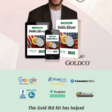
This Gold IRA Kit has helped