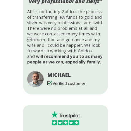
very professional and swift”
After contacting Goldco, the process
of transferring IRA funds to gold and
silver was very professional and swift.
There were no problems at all and
we were contacted many times with
information and guidance and my
wife and I could be happier. We look
forward to working with Goldco
and
will recommend you to as many
people as we can, especially family.
MICHAEL