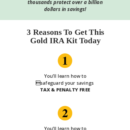
thousands protect over a billion
dollars in savings!
3 Reasons To Get This
Gold IRA Kit Today
You’ll learn how to
safeguard your savings
TAX & PENALTY FREE
You’ll learn how to