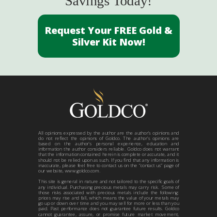
Savings Today!
Request Your FREE Gold &
Silver Kit Now!
All opinions expressed by the author are the author’s opinions and
do not reflect the opinions of Goldco. The author’s opinions are
based on the author’s personal experience, education and
information the author considers reliable. Goldco does not warrant
that the information contained herein is complete or accurate, and it
should not be relied upon as such. If you find that any information is
inaccurate, please feel free to contact us on the “contact us” page of
our website, www.goldco.com.
This site is general in nature and not tailored to the specific goals of
any individual. Purchasing precious metals may carry risk. Some of
those risks associated with precious metals include the following:
prices may rise and fall, which means the value of your metals may
go up or down over time and you may sell for more or less than you
paid. Past performance does not guarantee future results. Goldco
cannot guarantee, assure, or promise future market movement,