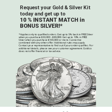
Request your Gold & Silver Kit
today and get up to
10 % INSTANT MATCH in
BONUS SILVER!*
*Applies only to qualified orders. Get up to 5% back in FREE Silver
when you purchase $50,000 - $99,999. Get up to 10% in FREE
Silver when you purchase $100,000 or more. Cannot be
combined with any other offer. Additional rules may apply.
Contact your representative to find out if your order qualifies. For
additional details, please see your customer agreement. Goldco
does not offer financial or tax advice.