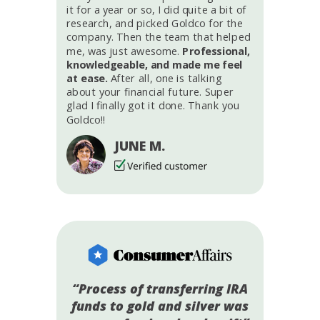
it for a year or so, I did quite a bit of
research, and picked Goldco for the
company. Then the team that helped
me, was just awesome.
Professional,
knowledgeable, and made me feel
at ease.
After all, one is talking
about your financial future. Super
glad I finally got it done. Thank you
Goldco!!
JUNE M.
“Process of transferring IRA
funds to gold and silver was