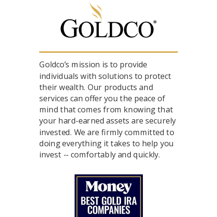
Goldco’s mission is to provide
individuals with solutions to protect
their wealth. Our products and
services can offer you the peace of
mind that comes from knowing that
your hard-earned assets are securely
invested. We are firmly committed to
doing everything it takes to help you
invest -- comfortably and quickly.