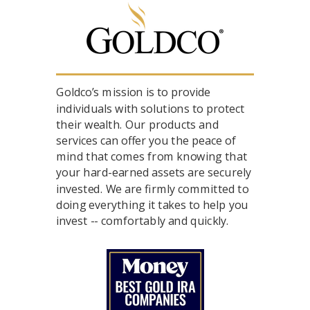
Goldco’s mission is to provide
individuals with solutions to protect
their wealth. Our products and
services can offer you the peace of
mind that comes from knowing that
your hard-earned assets are securely
invested. We are firmly committed to
doing everything it takes to help you
invest -- comfortably and quickly.