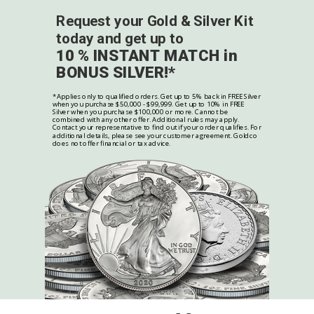
Request your Gold & Silver Kit
today and get up to
10 % INSTANT MATCH in
BONUS SILVER!*
*Applies only to qualified orders. Get up to 5% back in FREE Silver
when you purchase $50,000 - $99,999. Get up to 10% in FREE
Silver when you purchase $100,000 or more. Cannot be
combined with any other offer. Additional rules may apply.
Contact your representative to find out if your order qualifies. For
additional details, please see your customer agreement. Goldco
does not offer financial or tax advice.