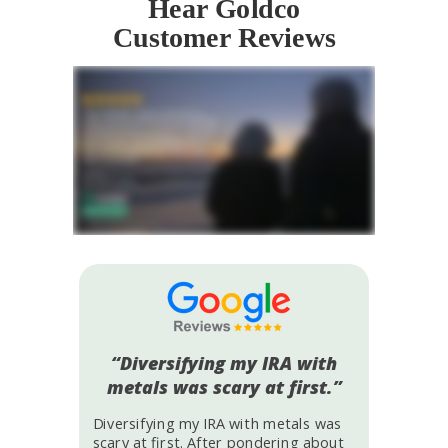
Hear Goldco
Customer Reviews
“Diversifying my IRA with
metals was scary at first.”
Diversifying my IRA with metals was
scary at first. After pondering about