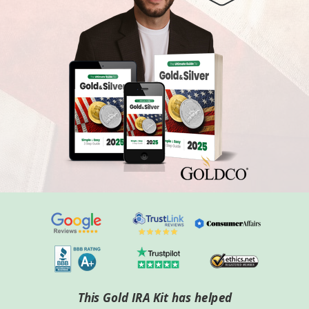
This Gold IRA Kit has helped