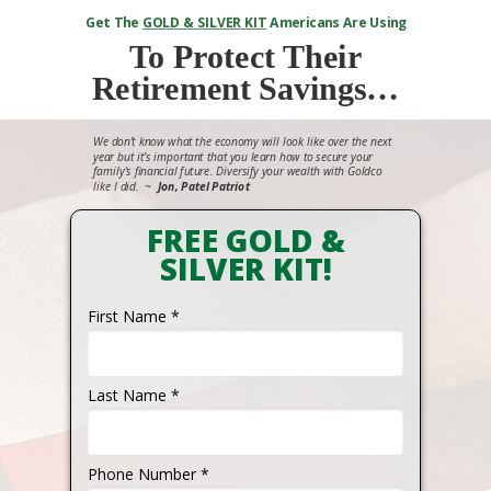
Get The
GOLD & SILVER KIT
Americans Are Using
To
Protect Their
Retirement Savings…
We don’t know what the economy will look like over the next
year but it’s important that you learn how to secure your
family’s financial future. Diversify your wealth with Goldco
like I did.
~
Jon, Patel Patriot
FREE GOLD &
SILVER KIT!
First Name *
Last Name *
Phone Number *