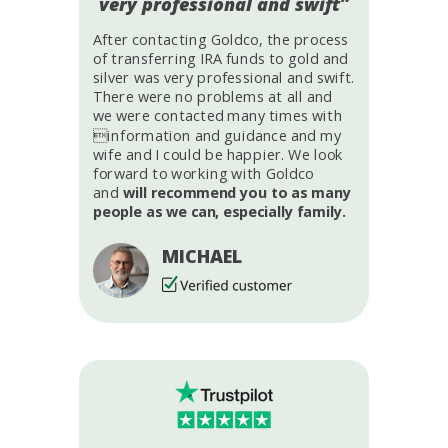
very professional and swift”
After contacting Goldco, the process
of transferring IRA funds to gold and
silver was very professional and swift.
There were no problems at all and
we were contacted many times with
information and guidance and my
wife and I could be happier. We look
forward to working with Goldco
and
will recommend you to as many
people as we can, especially family.
MICHAEL