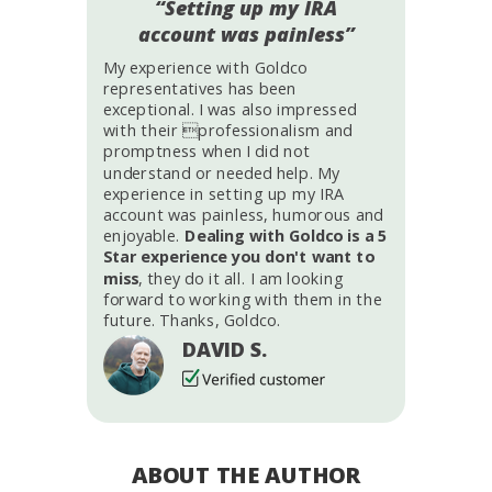
“Setting up my IRA
account was painless”
My experience with Goldco
representatives has been
exceptional. I was also impressed
with their professionalism and
promptness when I did not
understand or needed help. My
experience in setting up my IRA
account was painless, humorous and
enjoyable.
Dealing with Goldco is a 5
Star experience you don't want to
miss
, they do it all. I am looking
forward to working with them in the
future. Thanks, Goldco.
DAVID S.
ABOUT THE AUTHOR