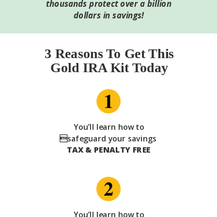
thousands protect over a billion
dollars in savings!
3 Reasons To Get This
Gold IRA Kit Today
You’ll learn how to
safeguard your savings
TAX & PENALTY FREE
You’ll learn how to