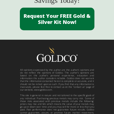
Savings Today!
Request Your FREE Gold &
Silver Kit Now!
All opinions expressed by the author are the author’s opinions and
do not reflect the opinions of Goldco. The author’s opinions are
based on the author’s personal experience, education and
information the author considers reliable. Goldco does not warrant
that the information contained herein is complete or accurate, and it
should not be relied upon as such. If you find that any information is
inaccurate, please feel free to contact us on the “contact us” page of
our website, www.goldco.com.
This site is general in nature and not tailored to the specific goals of
any individual. Purchasing precious metals may carry risk. Some of
those risks associated with precious metals include the following:
prices may rise and fall, which means the value of your metals may
go up or down over time and you may sell for more or less than you
paid. Past performance does not guarantee future results. Goldco
cannot guarantee, assure, or promise future market movement,