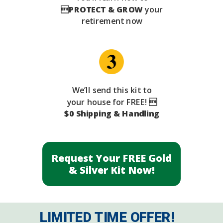

PROTECT & GROW
your
retirement now
We’ll send this kit to
your house for FREE! 
$0 Shipping & Handling
Request Your FREE Gold
& Silver Kit Now!
LIMITED TIME OFFER!