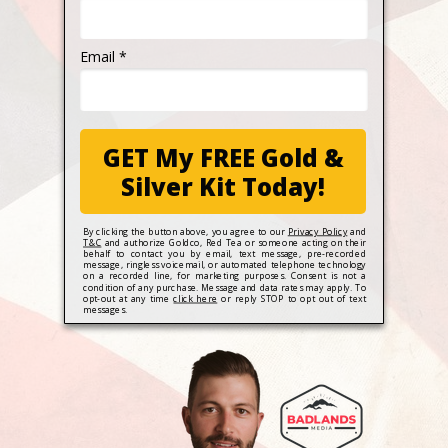
Email *
GET My FREE Gold &
Silver Kit Today!
By clicking the button above, you agree to our
Privacy Policy
and
T&C
and authorize Goldco, Red Tea or someone acting on their
behalf to contact you by email, text message, pre-recorded
message, ringless voicemail, or automated telephone technology
on a recorded line, for marketing purposes. Consent is not a
condition of any purchase. Message and data rates may apply. To
opt-out at any time
click here
or reply STOP to opt out of text
messages.