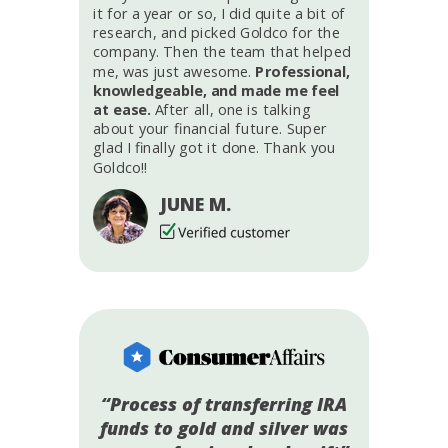
it for a year or so, I did quite a bit of
research, and picked Goldco for the
company. Then the team that helped
me, was just awesome.
Professional,
knowledgeable, and made me feel
at ease.
After all, one is talking
about your financial future. Super
glad I finally got it done. Thank you
Goldco!!
JUNE M.
“Process of transferring IRA
funds to gold and silver was