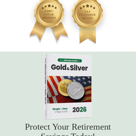
Protect Your Retirement