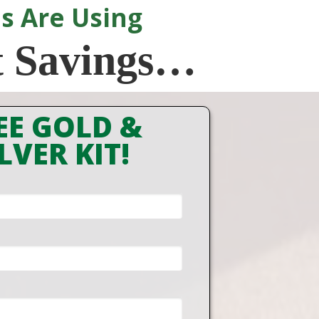
s Are Using
t Savings…
EE GOLD &
LVER KIT!