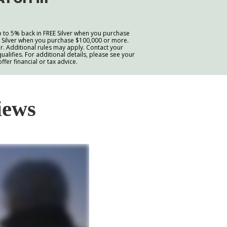
p to 5% back in FREE Silver when you purchase
E Silver when you purchase $100,000 or more.
. Additional rules may apply. Contact your
ualifies. For additional details, please see your
er financial or tax advice.
iews