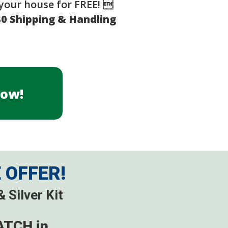
your house for FREE! 
$0 Shipping & Handling
Now!
E OFFER!
 Silver Kit
ATCH in