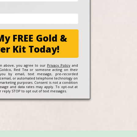
My FREE Gold &
ver Kit Today!
ton above, you agree to our
Privacy Policy
and
Goldco, Red Tea or someone acting on their
 you by email, text message, pre-recorded
icemail, or automated telephone technology on
 marketing purposes. Consent is not a condition
ssage and data rates may apply. To opt-out at
 reply STOP to opt out of text messages.