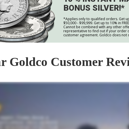
BONUS SILVER!*
*Applies only to qualified orders. Get u
$50,000 - $99,999. Get up to 10% in FRE
Cannot be combined with any other offer
representative to find out if your order q
customer agreement. Goldco does not off
r Goldco Customer Rev