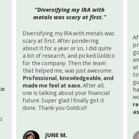
“Diversifying my IRA with
metals was scary at first.”
Diversifying my IRA with metals was
Af
scary at first. After pondering
pr
about it for a year or so, I did quite
go
a bit of research, and picked Goldco
an
for the company. Then the team
at
that helped me, was just awesome.
ti
Professional, knowledgeable, and
gu
made me feel at ease.
After all,
co
ha
one is talking about your financial
wo
future. Super glad I finally got it
r
done. Thank you Goldco!!
as
o.
JUNE M.