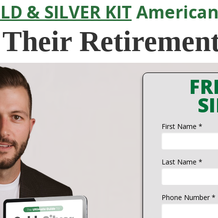
LD & SILVER KIT
American
 Their Retiremen
FR
SI
First Name *
Last Name *
Phone Number *