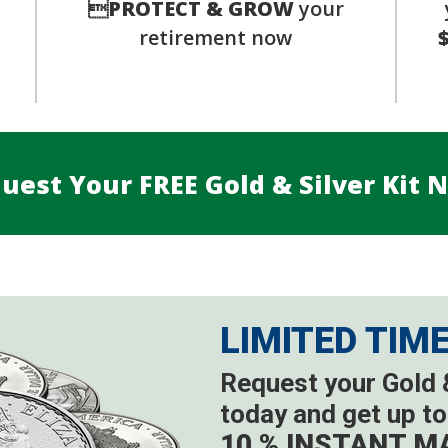
s

PROTECT & GROW
your
retirement now
uest Your FREE Gold & Silver Kit 
LIMITED TIM
Request your Gold &
today and get up to
10 % INSTANT M