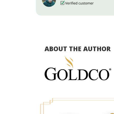
ABOUT THE AUTHOR