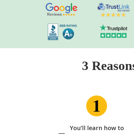
3 Reason
You’ll learn how to