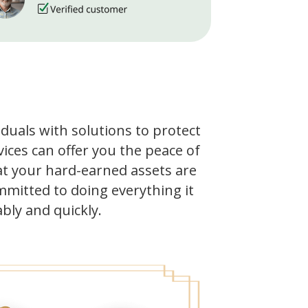
iduals with solutions to protect
ices can offer you the peace of
t your hard-earned assets are
mmitted to doing everything it
bly and quickly.