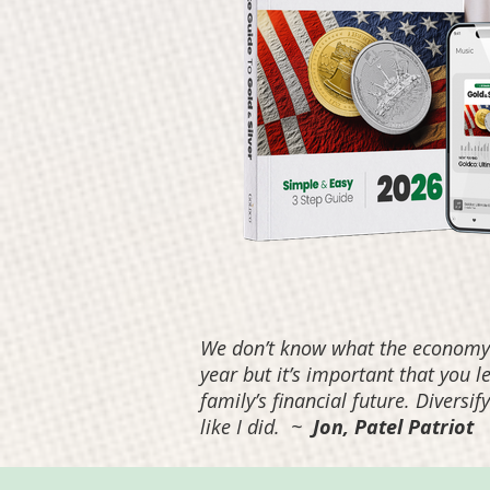
We don’t know what the economy w
year but it’s important that you 
family’s financial future. Diversi
like I did.
~
Jon, Patel Patriot