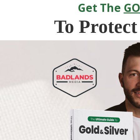
Get The
GO
To
Protect