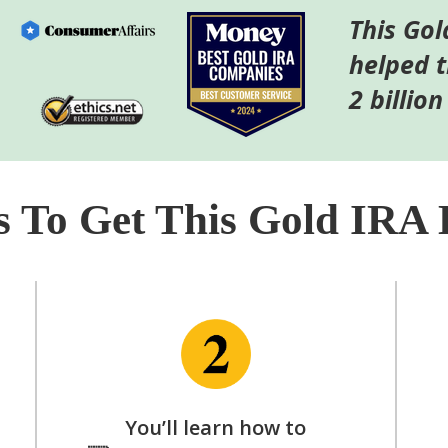
This Gol
helped 
2 billion
s To Get This Gold IRA 
You’ll learn how to