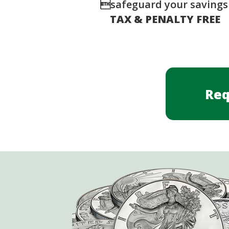
safeguard your saving
TAX & PENALTY FREE
Req