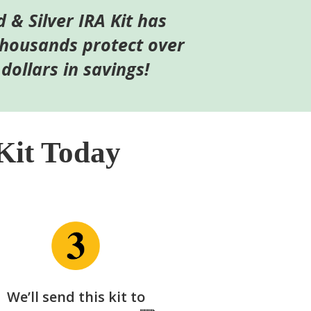
d & Silver IRA Kit has
thousands protect over
 dollars in savings!
Kit Today
We’ll send this kit to