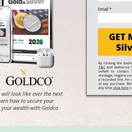
Email *
GET 
Sil
By clicking the but
T&C
and authorize 
behalf to contact
message, ringless vo
a recorded line, for
of any purchase. Me
any time
click here
or
ill look like over the next
learn how to secure your
fy your wealth with Goldco