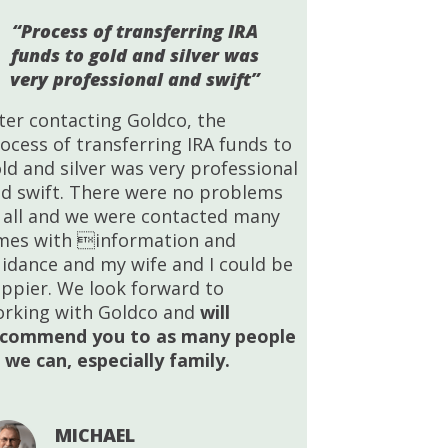
“Process of transferring IRA
funds to gold and silver was
very professional and swift”
ter contacting Goldco, the
ocess of transferring IRA funds to
ld and silver was very professional
d swift. There were no problems
 all and we were contacted many
mes with information and
idance and my wife and I could be
ppier. We look forward to
rking with Goldco and
will
ecommend you to as many people
 we can, especially family.
MICHAEL