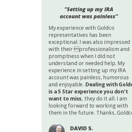
“Setting up my IRA
account was painless”
My experience with Goldco
representatives has been
exceptional. I was also impressed
with their professionalism and
promptness when I did not
understand or needed help. My
experience in setting up my IRA
account was painless, humorous
and enjoyable.
Dealing with Gold
is a 5 Star experience you don't
want to miss
, they do it all. I am
looking forward to working with
them in the future. Thanks, Goldc
DAVID S.