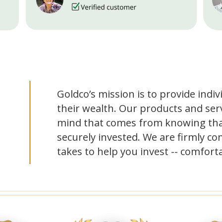
Goldco’s mission is to provide indiv
their wealth. Our products and serv
mind that comes from knowing tha
securely invested. We are firmly co
takes to help you invest -- comforta