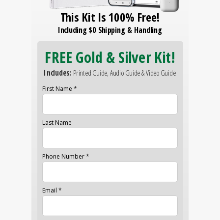
This Kit Is 100% Free!
Including $0 Shipping & Handling
FREE Gold & Silver Kit!
Includes:
Printed Guide, Audio Guide & Video Guide
First Name *
Last Name
Phone Number *
Email *