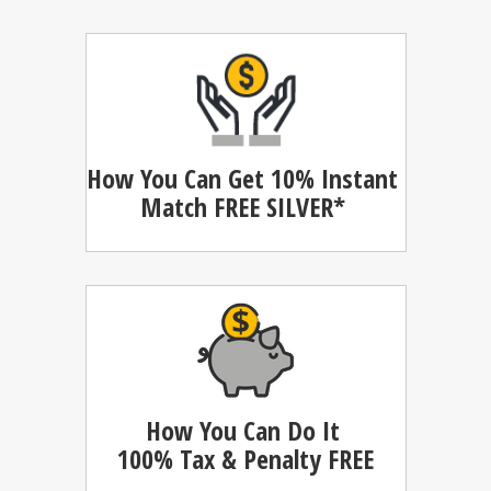
How You Can Get 10% Instant
Match
FREE SILVER*
How You Can Do It
100%
Tax & Penalty FREE