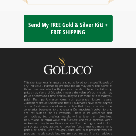
Send My FREE Gold & Silver Kit! +
FREE SHIPPING
This site is general in nature and not tailored to the specific goals of
any individual. Purchasing precious metals may carry risk. Some of
those risks associated with precious metals include the following:
prices may rise and fall, which means the value of your metals may
go up or down over time and you may sell for more or less than you
paid. Past performance does not guarantee future results.
Customers should understand that all purchases have some degree
of risk. Customers should make certain that they understand the
correlation between risk and return. Commodities involve risk and
are not suitable for all investors. There is no assurance that
commodities, i.e. precious metals, will achieve their objectives.
Return and principal value will fluctuate and your portfolio, when
redeemed, may be worth more or less than the original cost. Goldco
cannot guarantee, assure, or promise future market movement,
prices, or profits. Even though Goldco and its representatives are
precious metals specialists, we are not licensed financial advisors