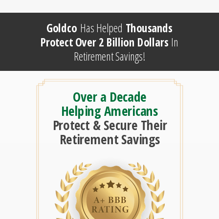
Goldco
Has Helped
Thousands
Protect Over 2 Billion Dollars
In
Retirement Savings!
Over a Decade
Helping Americans
Protect & Secure Their
Retirement Savings