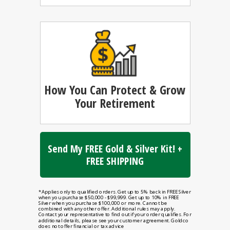
How You Can
Protect & Grow
Your Retirement
Send My FREE Gold & Silver Kit! +
FREE SHIPPING
*Applies only to qualified orders. Get up to 5% back in FREE Silver
when you purchase $50,000 - $99,999. Get up to 10% in FREE
Silver when you purchase $100,000 or more. Cannot be
combined with any other offer. Additional rules may apply.
Contact your representative to find out if your order qualifies. For
additional details, please see your customer agreement. Goldco
does not offer financial or tax advice