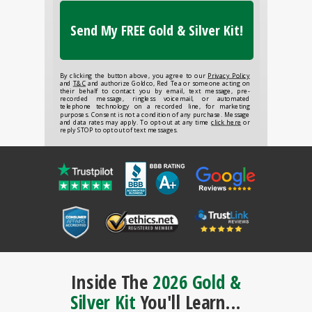
Send My FREE Gold & Silver Kit!
By clicking the button above, you agree to our
Privacy Policy
and
T&C
and authorize Goldco, Red Tea or someone acting on
their behalf to contact you by email, text message, pre-
recorded message, ringless voicemail, or automated
telephone technology on a recorded line, for marketing
purposes. Consent is not a condition of any purchase. Message
and data rates may apply. To opt-out at any time
click here
or
reply STOP to opt out of text messages.
Inside The
2026 Gold &
Silver Kit
You'll Learn...