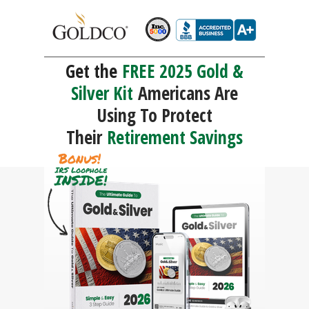
Get the
FREE 2025 Gold &
Silver Kit
Americans Are
Using To Protect
Their
Retirement Savings