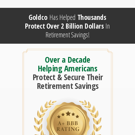
Goldco
Has Helped
Thousands
Protect Over 2 Billion Dollars
In
Retirement Savings!
Over a Decade
Helping Americans
Protect & Secure Their
Retirement Savings