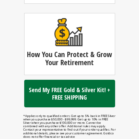
How You Can
Protect & Grow
Your Retirement
Send My FREE Gold & Silver Kit! +
FREE SHIPPING
*Applies only to qualified orders. Get up to 5% back in FREE Silver
when you purchase $50,000 - $99,999. Get up to 10% in FREE
Silver when you purchase $100,000 or more. Cannot be
combined with any other offer. Additional rules may apply.
Contact your representative to find out if your order qualifies. For
additional details, please see your customer agreement. Goldco
does not offer financial or tax advice