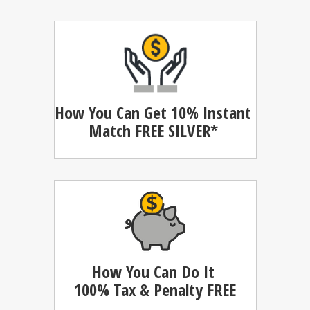
How You Can Get 10% Instant
Match
FREE SILVER*
How You Can Do It
100%
Tax & Penalty FREE