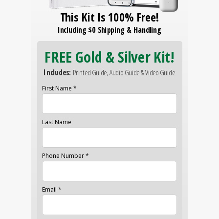
This Kit Is 100% Free!
Including $0 Shipping & Handling
FREE Gold & Silver Kit!
Includes:
Printed Guide, Audio Guide & Video Guide
First Name *
Last Name
Phone Number *
Email *