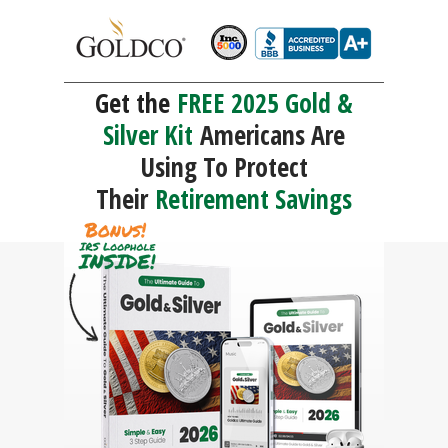
Get the
FREE 2025 Gold &
Silver Kit
Americans Are
Using To Protect
Their
Retirement Savings