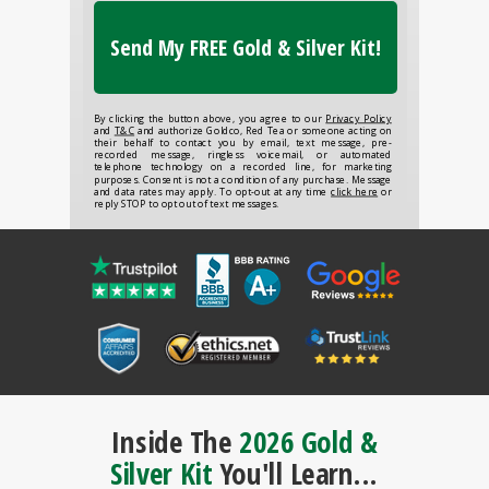
Send My FREE Gold & Silver Kit!
By clicking the button above, you agree to our
Privacy Policy
and
T&C
and authorize Goldco, Red Tea or someone acting on
their behalf to contact you by email, text message, pre-
recorded message, ringless voicemail, or automated
telephone technology on a recorded line, for marketing
purposes. Consent is not a condition of any purchase. Message
and data rates may apply. To opt-out at any time
click here
or
reply STOP to opt out of text messages.
Inside The
2026 Gold &
Silver Kit
You'll Learn...