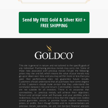
Send My FREE Gold & Silver Kit! +
FREE SHIPPING
This site is general in nature and not tailored to the specific goals of
any individual. Purchasing precious metals may carry risk. Some of
those risks associated with precious metals include the following:
prices may rise and fall, which means the value of your metals may
go up or down over time and you may sell for more or less than you
paid. Past performance does not guarantee future results.
Customers should understand that all purchases have some degree
of risk. Customers should make certain that they understand the
correlation between risk and return. Commodities involve risk and
are not suitable for all investors. There is no assurance that
commodities, i.e. precious metals, will achieve their objectives.
Return and principal value will fluctuate and your portfolio, when
redeemed, may be worth more or less than the original cost. Goldco
cannot guarantee, assure, or promise future market movement,
prices, or profits. Even though Goldco and its representatives are
precious metals specialists, we are not licensed financial advisors