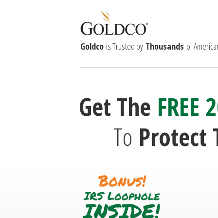
Goldco
is Trusted by
Thousands
of America
Get The
FREE 2
To
Protect 