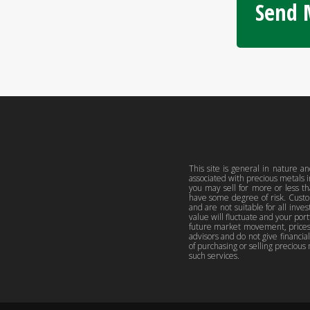
Send M
This site is general in nature an
associated with precious metals 
you may sell for more or less t
have some degree of risk. Custo
and are not suitable for all inve
value will fluctuate and your po
future market movement, prices, 
advisors and do not give financia
of purchasing or selling precious 
such services.