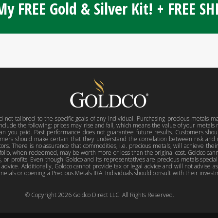
y FREE Gold & Silver Kit! + FREE S
d not tailored to the specific goals of any individual. Purchasing precious metals m
include the following: prices may rise and fall, which means the value of your metal
han you paid. Past performance does not guarantee future results. Customers shou
mers should make certain that they understand the correlation between risk and 
stors. There is no assurance that commodities, i.e. precious metals, will achieve thei
rtfolio, when redeemed, may be worth more or less than the original cost. Goldco can
or profits. Even though Goldco and its representatives are precious metals specialis
l advice. Additionally, Goldco cannot provide tax or legal advice and will not advise a
metals or opening a Precious Metals IRA. Individuals should consult with their investm
© Copyright
2026
Goldco Direct LLC. All Rights Reserved.