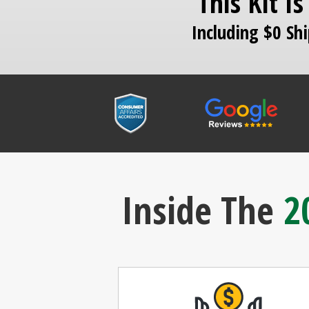
This Kit I
Including $0 Sh
Inside The
2