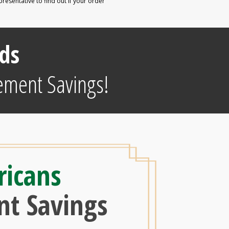
esentative to find out if your order
e
ds
ement Savings!
ricans
nt Savings