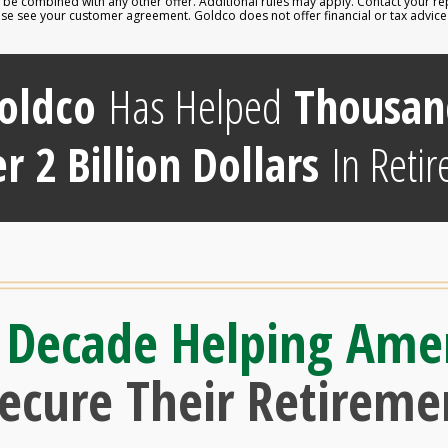
e combined with any other offer. Additional rules may apply. Contact your repr
lease see your customer agreement. Goldco does not offer financial or tax advic
oldco
Has Helped
Thousan
r 2 Billion Dollars
In Retir
 Decade Helping Ame
Secure Their Retireme