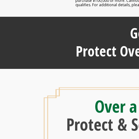
purchase $100,000 or more. Cannot b
qualifies. For additional details, p
G
Protect Ove
Over a
Protect & 