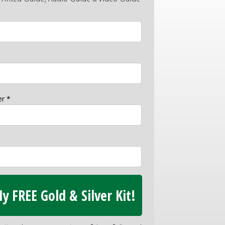
r *
y FREE Gold & Silver Kit!