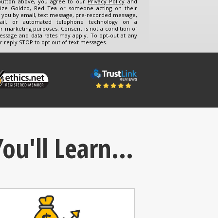
 button above, you agree to our
Privacy Policy
and
ize Goldco, Red Tea or someone acting on their
t you by email, text message, pre-recorded message,
mail, or automated telephone technology on a
or marketing purposes. Consent is not a condition of
essage and data rates may apply. To opt-out at any
r reply STOP to opt out of text messages.
ou'll Learn...