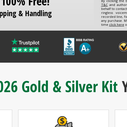
s 100% Free!
By clicking the
T&C
and author
behalf to contac
ipping & Handling
ringless voice
recorded line, f
any purchase. M
time
click here
o
026 Gold & Silver Kit
Y