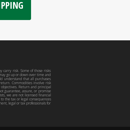
HIPPING
ay carry risk. Some of those risks
s may go up or down over time and
ld understand that all purchases
return. Commodities involve risk
r objectives. Return and principal
not guarantee, assure, or promise
ts, we are not licensed financial
s to the tax or legal consequences
ent, legal or tax professionals for