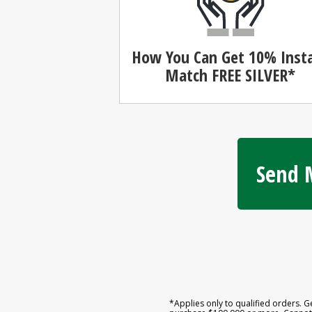
How You Can Get 10% Inst
Match
FREE SILVER*
Send M
*Applies only to qualified orders. G