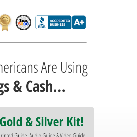
ericans Are Using
s & Cash...
Gold & Silver Kit!
rinted Guide, Audio Guide & Video Guide