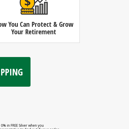
ow You Can
Protect & Grow
Your Retirement
HIPPING
10% in FREE Silver when you