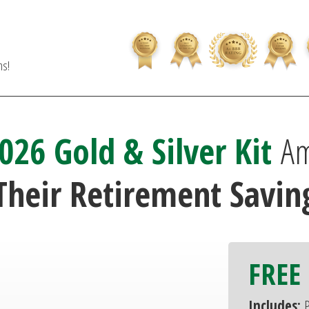
ns!
026 Gold & Silver Kit
Am
Their Retirement Saving
FREE 
Includes:
P