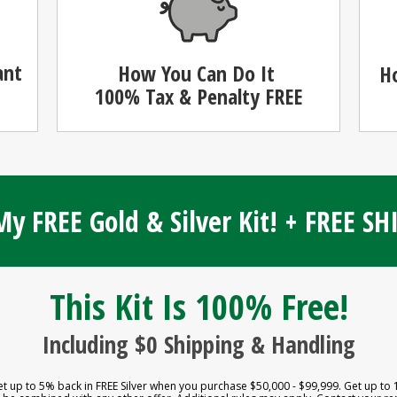
ant
How You Can Do It
H
100%
Tax & Penalty FREE
y FREE Gold & Silver Kit! + FREE S
This Kit Is 100% Free!
Including $0 Shipping & Handling
et up to 5% back in FREE Silver when you purchase $50,000 - $99,999. Get up to 