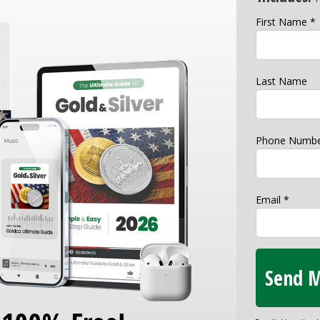
First Name *
Last Name
Phone Numbe
Email *
Send M