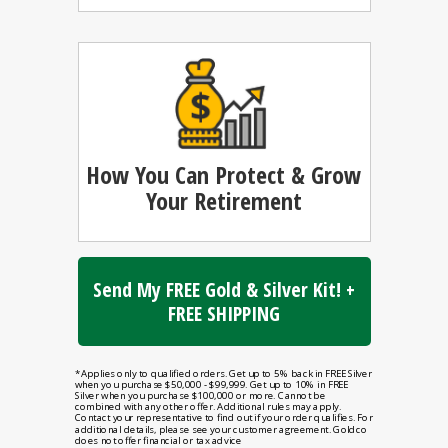
How You Can
Protect & Grow
Your Retirement
Send My FREE Gold & Silver Kit! +
FREE SHIPPING
*Applies only to qualified orders. Get up to 5% back in FREE Silver
when you purchase $50,000 - $99,999. Get up to 10% in FREE
Silver when you purchase $100,000 or more. Cannot be
combined with any other offer. Additional rules may apply.
Contact your representative to find out if your order qualifies. For
additional details, please see your customer agreement. Goldco
does not offer financial or tax advice