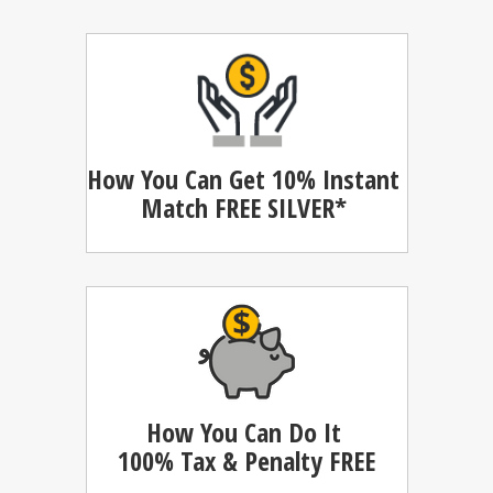
How You Can Get 10% Instant
Match
FREE SILVER*
How You Can Do It
100%
Tax & Penalty FREE