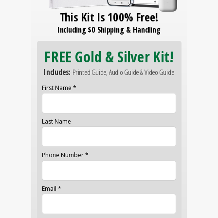
This Kit Is 100% Free!
Including $0 Shipping & Handling
FREE Gold & Silver Kit!
Includes:
Printed Guide, Audio Guide & Video Guide
First Name *
Last Name
Phone Number *
Email *