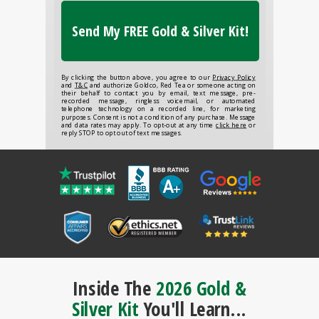
Send My FREE Gold & Silver Kit!
By clicking the button above, you agree to our
Privacy Policy
and
T&C
and authorize Goldco, Red Tea or someone acting on
their behalf to contact you by email, text message, pre-
recorded message, ringless voicemail, or automated
telephone technology on a recorded line, for marketing
purposes. Consent is not a condition of any purchase. Message
and data rates may apply. To opt-out at any time
click here
or
reply STOP to opt out of text messages.
Inside The
2026 Gold &
Silver Kit
You'll Learn...