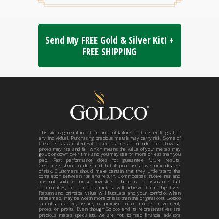
Send My FREE Gold & Silver Kit! +
FREE SHIPPING
This site is general in nature and not tailored to the specific goals of
any individual. Purchasing precious metals may carry risk. Some of
those risks associated with precious metals include the following:
prices may rise and fall, which means the value of your metals may
go up or down over time and you may sell for more or less than you
paid. Past performance does not guarantee future results.
Customers should understand that all purchases have some degree
of risk. Customers should make certain that they understand the
correlation between risk and return. Commodities involve risk and
are not suitable for all investors. There is no assurance that
commodities, i.e. precious metals, will achieve their objectives.
Return and principal value will fluctuate and your portfolio, when
redeemed, may be worth more or less than the original cost. Goldco
cannot guarantee, assure, or promise future market movement,
prices, or profits. Even though Goldco and its representatives are
precious metals specialists, we are not licensed financial advisors