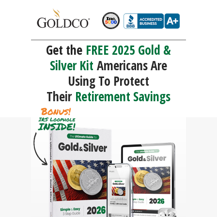
Get the
FREE 2025 Gold &
Silver Kit
Americans Are
Using To Protect
Their
Retirement Savings