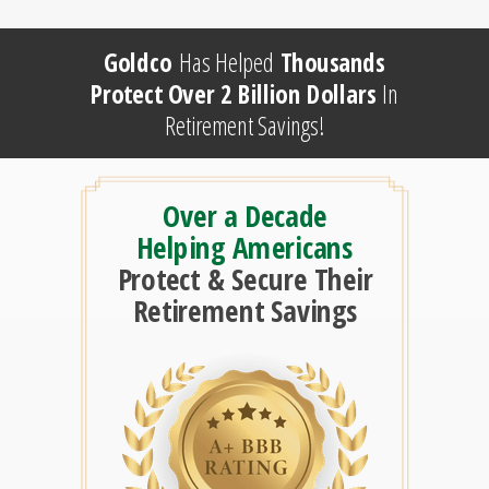
Goldco
Has Helped
Thousands
Protect Over 2 Billion Dollars
In
Retirement Savings!
Over a Decade
Helping Americans
Protect & Secure Their
Retirement Savings