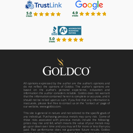
All opinions expressed by the author are the author’s opinions and
do not reflect the opinions of Goldco. The author’s opinions are
based on the author’s personal experience, education and
information the author considers reliable. Goldco does not warrant
that the information contained herein is complete or accurate, and it
should not be relied upon as such. If you find that any information is
inaccurate, please feel free to contact us on the “contact us” page of
our website, www.goldco.com.
This site is general in nature and not tailored to the specific goals of
any individual. Purchasing precious metals may carry risk. Some of
those risks associated with precious metals include the following:
prices may rise and fall, which means the value of your metals may
go up or down over time and you may sell for more or less than you
paid. Past performance does not guarantee future results. Goldco