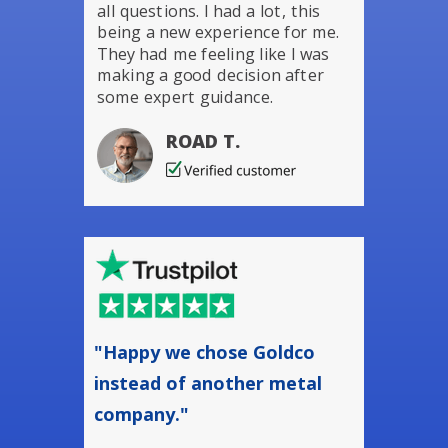
all questions. I had a lot, this
being a new experience for me.
They had me feeling like I was
making a good decision after
some expert guidance.
ROAD T.
"Happy we chose Goldco
instead of another metal
company."