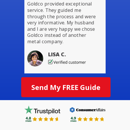
Goldco provided exceptional
service. They guided me
through the process and were
very informative. My husband
and I are very happy we chose
Goldco instead of another
metal company.
LISA C.
Send My FREE Guide