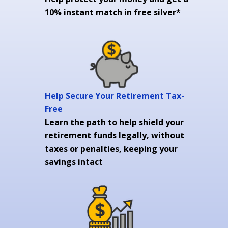
10% instant match in free silver*
Help Secure Your Retirement Tax-
Free
Learn the path to help shield your
retirement funds legally, without
taxes or penalties, keeping your
savings intact