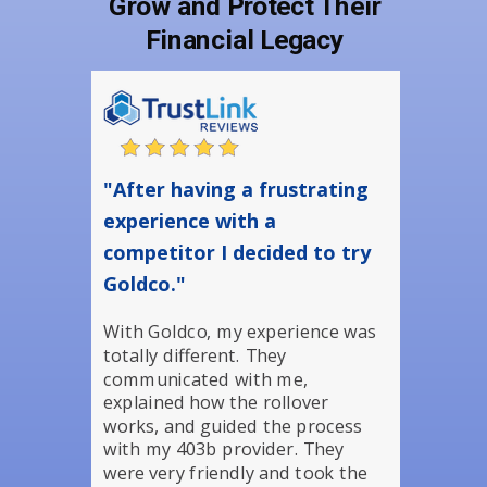
Grow and Protect Their
Financial Legacy
"After having a frustrating
experience with a
competitor I decided to try
Goldco."
With Goldco, my experience was
totally different. They
communicated with me,
explained how the rollover
works, and guided the process
with my 403b provider. They
were very friendly and took the