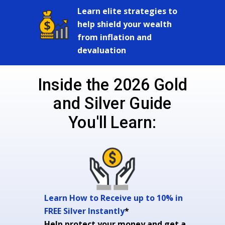
Learn elite strategies to
help shield your wealth
from inflation and
devaluation
Inside the 2026 Gold
and Silver Guide
You'll Learn:
Learn How to Receive up to 10% in
FREE Silver Instantly
*
Help protect your money and get a