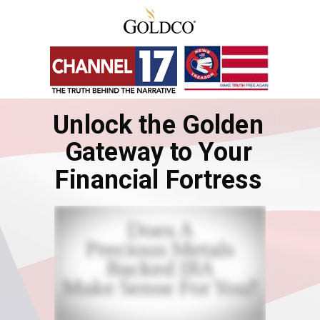
Unlock the Golden
Gateway to Your
Financial Fortress