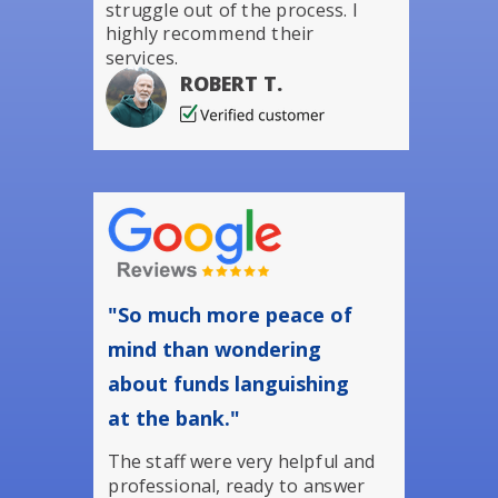
struggle out of the process. I
highly recommend their
services.
ROBERT T.
"So much more peace of
mind than wondering
about funds languishing
at the bank."
The staff were very helpful and
professional, ready to answer