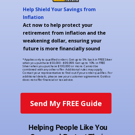
Help Shield Your Savings from
Inflation
Act now to help protect your
retirement from inflation and the
weakening dollar, ensuring your
future is more financially sound
*Applies only to qualified orders. Get up to 5% back in FREE Silver
when you purchase $50,000 - $99,999. Get up to 10% in FREE
Silver when you purchase $100,000 or more. Cannot be
combined with any other offer. Additional rules may apply.
Contact your representative to find out if your order qualifies. For
additional details, please see your customer agreement. Goldco
does not offer financial or tax advice.
Send My FREE Guide
Helping People Like You