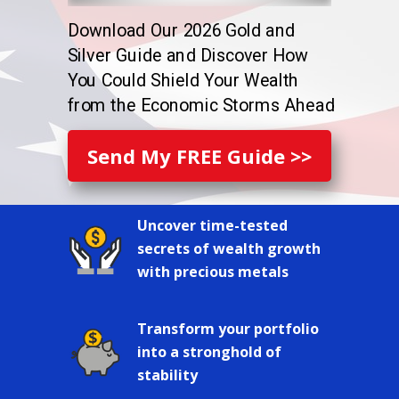
Download Our 2026 Gold and
Silver Guide and Discover How
You Could Shield Your Wealth
from the Economic Storms Ahead
Send My FREE Guide >>
Uncover time-tested
secrets of wealth growth
with precious metals
Transform your portfolio
into a stronghold of
stability