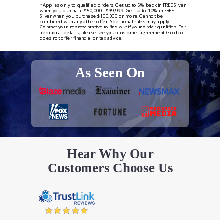
*Applies only to qualified orders. Get up to 5% back in FREE Silver
when you purchase $50,000 - $99,999. Get up to 10% in FREE
Silver when you purchase $100,000 or more. Cannot be
combined with any other offer. Additional rules may apply.
Contact your representative to find out if your order qualifies. For
additional details, please see your customer agreement. Goldco
does not offer financial or tax advice.
As Seen On
Hear Why Our
Customers Choose Us