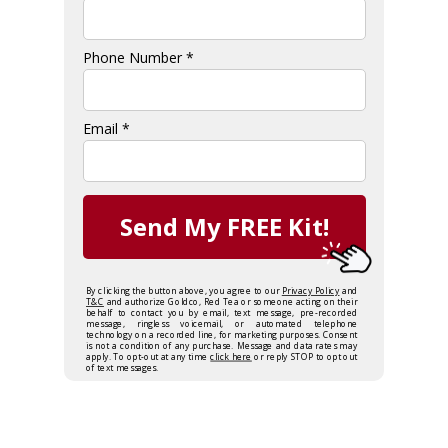
Phone Number *
Email *
Send My FREE Kit!
By clicking the button above, you agree to our
Privacy Policy
and
T&C
and authorize Goldco, Red Tea or someone acting on their
behalf to contact you by email, text message, pre-recorded
message, ringless voicemail, or automated telephone
technology on a recorded line, for marketing purposes. Consent
is not a condition of any purchase. Message and data rates may
apply. To opt-out at any time
click here
or reply STOP to opt out
of text messages.