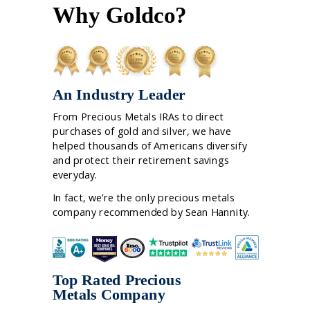
Why Goldco?
An Industry Leader
From Precious Metals IRAs to direct
purchases of gold and silver, we have
helped thousands of Americans diversify
and protect their retirement savings
everyday.
In fact, we’re the only precious metals
company recommended by Sean Hannity.
Top Rated Precious
Metals Company