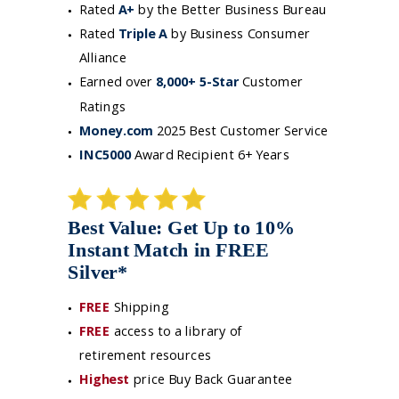
Rated
A+
by the Better Business Bureau
Rated
Triple A
by Business Consumer
Alliance
Earned over
8,000+ 5-Star
Customer
Ratings
Money.com
2025 Best Customer Service
INC5000
Award Recipient 6+ Years
Best Value: Get Up to 10%
Instant Match in FREE
Silver*
FREE
Shipping
FREE
access to a library of
retirement resources
Highes
t
price Buy Back Guarantee