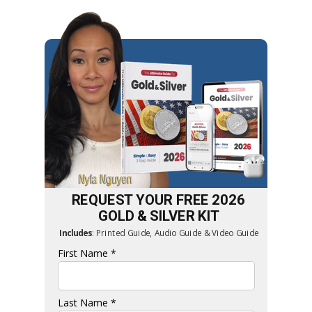
REQUEST YOUR FREE 2026
GOLD & SILVER
KIT
Includes
:
Printed Guide, Audio Guide & Video Guide
First Name *
Last Name *