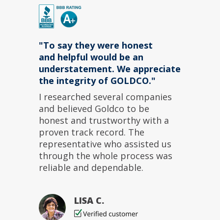
"To say they were
honest
and
helpful
would be an
understatement. We appreciate
the integrity of GOLDCO."
I researched several companies
and believed Goldco to be
honest
and
trustworthy
with a
proven track record. The
representative
who assisted us
through the whole process was
reliable
and
dependable
.
LISA C.