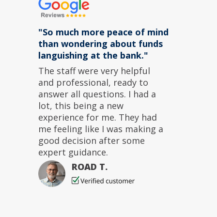
"So much more peace of mind
than wondering about funds
languishing at the bank."
The staff were very helpful
and professional, ready to
answer all questions. I had a
lot, this being a new
experience for me. They had
me feeling like I was making a
good decision after some
expert guidance.
ROAD T.