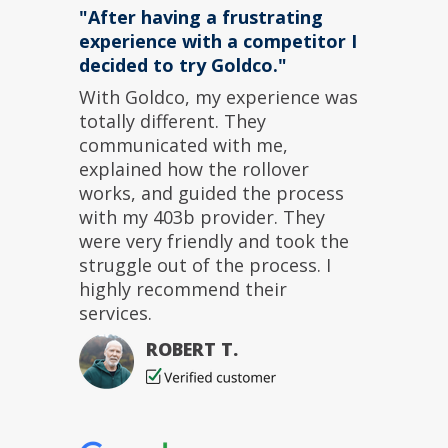
"After having a frustrating
experience with a competitor I
decided to try Goldco."
With Goldco, my experience was
totally different. They
communicated with me,
explained how the rollover
works, and guided the process
with my 403b provider. They
were very friendly and took the
struggle out of the process. I
highly recommend their
services.
ROBERT T.