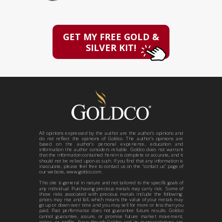
GET MY FREE GOLD &
SILVER KIT!
All opinions expressed by the author are the author’s opinions and
do not reflect the opinions of Goldco. The author’s opinions are
based on the author’s personal experience, education and
information the author considers reliable. Goldco does not warrant
that the information contained herein is complete or accurate, and it
should not be relied upon as such. If you find that any information is
inaccurate, please feel free to contact us on the “contact us” page of
our website, www.goldco.com.
This site is general in nature and not tailored to the specific goals of
any individual. Purchasing precious metals may carry risk. Some of
those risks associated with precious metals include the following:
prices may rise and fall, which means the value of your metals may
go up or down over time and you may sell for more or less than you
paid. Past performance does not guarantee future results. Goldco
cannot guarantee, assure, or promise future market movement,
prices, or profits. Even though Goldco and its representatives are