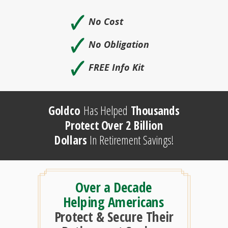
🗸
No Cost
🗸
No Obligation
🗸
FREE Info Kit
Goldco
Has Helped
Thousands
Protect Over 2 Billion
Dollars
In Retirement Savings!
Over a Decade
Helping Americans
Protect & Secure Their