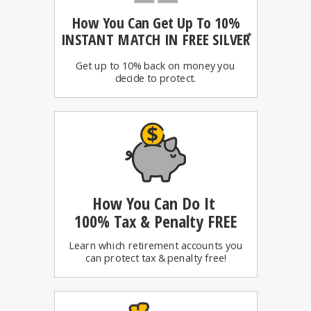
How You Can
Get Up To 10%
INSTANT MATCH IN FREE SILVER
*
Get up to 10% back on money you
decide to protect.
How You Can Do It
100%
Tax & Penalty FREE
Learn which retirement accounts you
can protect tax & penalty free!