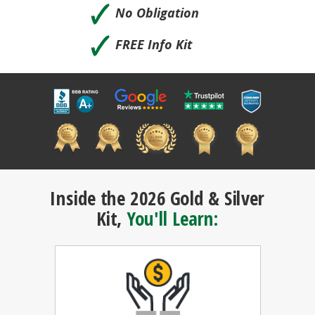
🗸
No Obligation
🗸
FREE Info Kit
Inside the 2026 Gold & Silver
Kit,
You'll Learn: