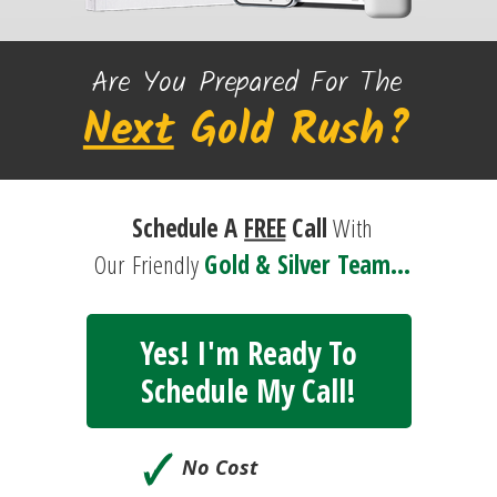
Are You Prepared For The
Next
Gold
Rush?
Schedule A
FREE
Call
With
Our
Friendly
Gold & Silver Team...
Yes! I'm Ready To
Schedule My Call!
🗸
No Cost