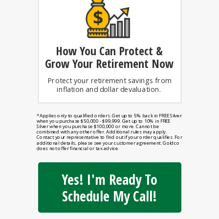
How You Can
Protect &
Grow Your Retirement Now
Protect your retirement savings from
inflation and dollar devaluation.
*Applies only to qualified orders. Get up to 5% back in FREE Silver
when you purchase $50,000 - $99,999. Get up to 10% in FREE
Silver when you purchase $100,000 or more. Cannot be
combined with any other offer. Additional rules may apply.
Contact your representative to find out if your order qualifies. For
additional details, please see your customer agreement. Goldco
does not offer financial or tax advice.
Yes! I'm Ready To
Schedule My Call!