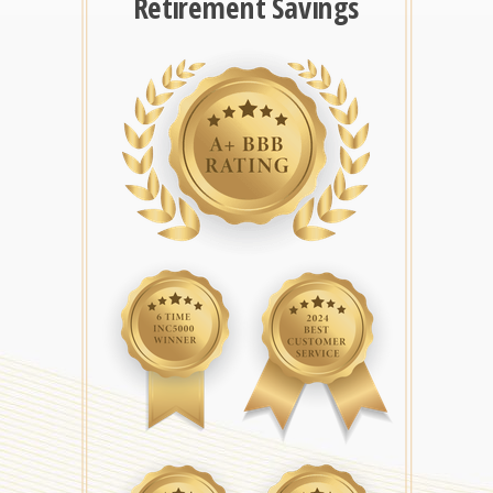
Retirement Savings