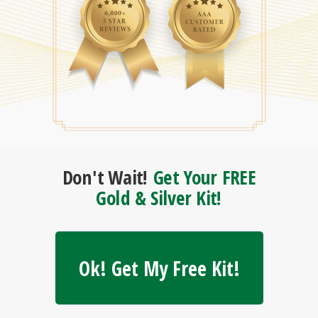
Don't Wait!
Get Your FREE
Gold & Silver Kit!
Ok! Get My Free Kit!