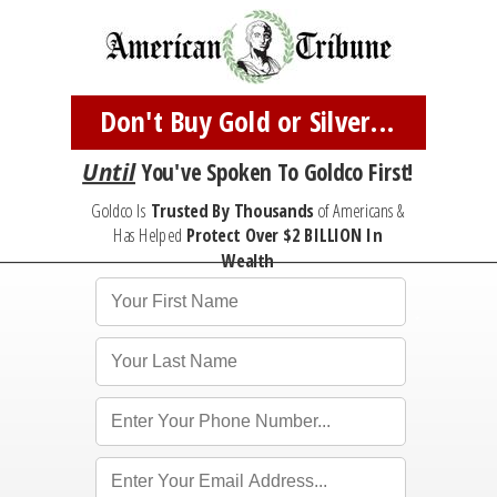
Don't Buy Gold or Silver...
Until
You've
Spoken To Goldco First!
Goldco Is
Trusted By Thousands
of Americans &
Has Helped
Protect
Over $2 BILLION In
Wealth
*