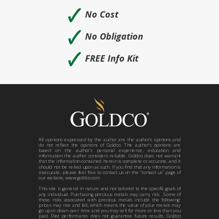
🗸
No Cost
🗸
No Obligation
🗸
FREE Info Kit
All opinions expressed by the author are the author’s opinions and
do not reflect the opinions of Goldco. The author’s opinions are
based on the author’s personal experience, education and
information the author considers reliable. Goldco does not warrant
that the information contained herein is complete or accurate, and it
should not be relied upon as such. If you find that any information is
inaccurate, please feel free to contact us on the “contact us” page of
our website, www.goldco.com.
This site is general in nature and not tailored to the specific goals of
any individual. Purchasing precious metals may carry risk. Some of
those risks associated with precious metals include the following:
prices may rise and fall, which means the value of your metals may
go up or down over time and you may sell for more or less than you
paid. Past performance does not guarantee future results. Goldco