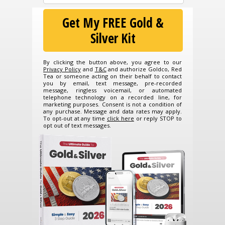
Get My FREE Gold &
Silver Kit
By clicking the button above, you agree to our
Privacy Policy
and
T&C
and authorize Goldco, Red
Tea or someone acting on their behalf to contact
you by email, text message, pre-recorded
message, ringless voicemail, or automated
telephone technology on a recorded line, for
marketing purposes. Consent is not a condition of
any purchase. Message and data rates may apply.
To opt-out at any time
click here
or reply STOP to
opt out of text messages.