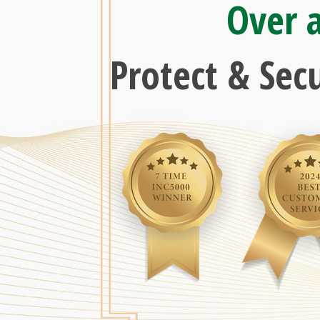
Over 
Protect & Sec