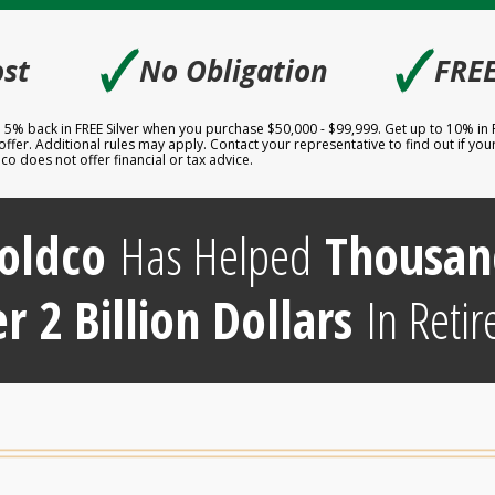
🗸
🗸
st
No Obligation
FREE
to 5% back in FREE Silver when you purchase $50,000 - $99,999. Get up to 10% in
er. Additional rules may apply. Contact your representative to find out if your 
 does not offer financial or tax advice.
oldco
Has Helped
Thousan
r 2 Billion Dollars
In Retir