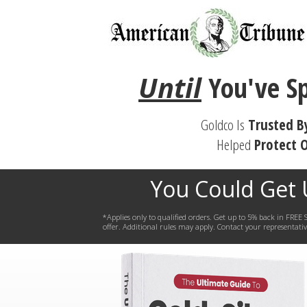
Until
You've
S
Goldco Is
Trusted B
Helped
Protect
O
You Could Get
*Applies only to qualified orders. Get up to 5% back in FR
offer. Additional rules may apply. Contact your representative