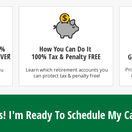
0%
How You Can Do It
LVER
100%
Tax & Penalty FREE
G
*
Pro
ou
Learn which retirement accounts you
can protect tax & penalty free!
s! I'm Ready To Schedule My Ca