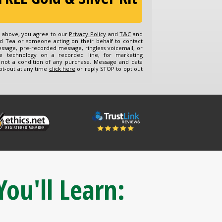
n above, you agree to our
Privacy Policy
and
T&C
and
d Tea or someone acting on their behalf to contact
essage, pre-recorded message, ringless voicemail, or
e technology on a recorded line, for marketing
 not a condition of any purchase. Message and data
pt-out at any time
click here
or reply STOP to opt out
You'll Learn: