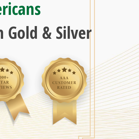
ricans
 Gold & Silver