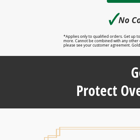
🗸
No Co
*Applies only to qualified orders. Get up 
more. Cannot be combined with any other off
please see your customer agreement. Goldco
G
Protect Ove