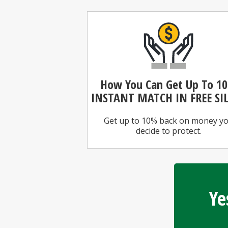
How You Can
Get Up To 1
INSTANT MATCH IN FREE SI
Get up to 10% back on money y
decide to protect.
Ye