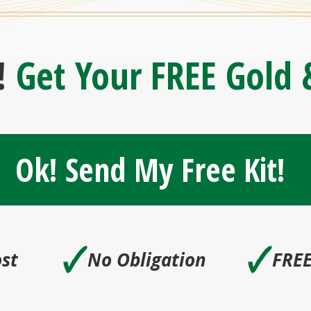
!
Get Your FREE Gold &
Ok! Send My Free Kit!
🗸
🗸
st
No Obligation
FREE