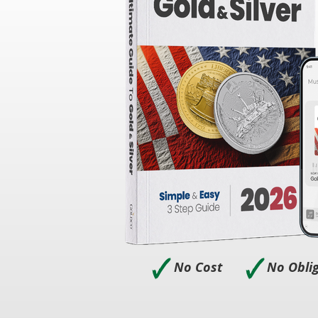
🗸
🗸
No Cost
No Obli