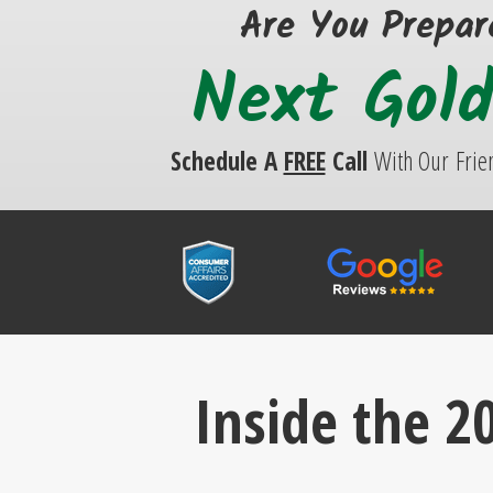
Are You Prepar
Next Gol
Schedule A
FREE
Call
With Our
Frie
Inside the 20