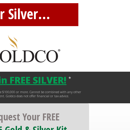
 Silver...
n FREE SILVER
!
*
hase $100,000 or more. Cannot be combined with any other
ent. Goldco does not offer financial or tax advice.
quest Your FREE
 Gold & Silver Kit