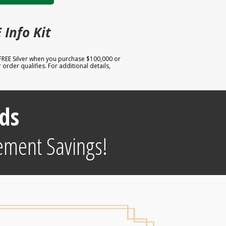
 Info Kit
 FREE Silver when you purchase $100,000 or
order qualifies. For additional details,
ds
ement Savings!