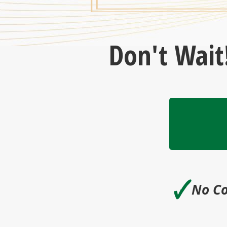
Don't Wait
🗸
No Co