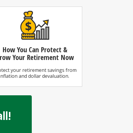
How You Can
Protect &
row Your Retirement Now
tect your retirement savings from
inflation and dollar devaluation.
ll!