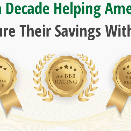
a Decade Helping Ame
ure Their Savings With