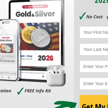
🗸
No Cost
🗸
gation
FREE Info Kit
Get My F