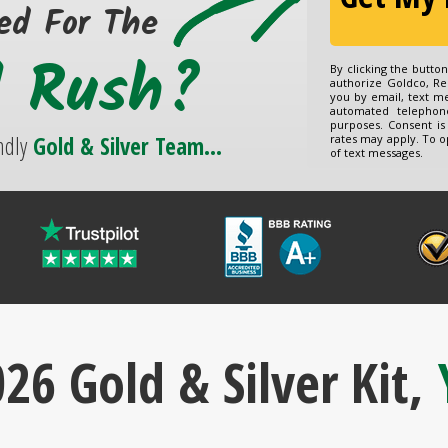
ed For The
d Rush?
By clicking the butto
authorize Goldco, Re
you by email, text m
automated telephon
purposes. Consent is
ndly
Gold & Silver Team...
rates may apply. To o
of text messages.
26 Gold & Silver Kit,