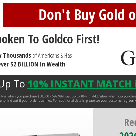
Don't Buy Gold or
poken To Goldco First!
y Thousands
of Americans & Has
ver $2 BILLION In Wealth
 Up To
10% INSTANT MATCH i
EE Silver when you purchase $50,000 - $99,999. Get up to 10% in FREE Silver when you purc
 to find out if your order qualifies. For additional details, please see your customer agreem
Re
2026