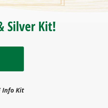
 Silver Kit!
 Info Kit