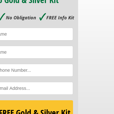
🗸
🗸
No Obligation
FREE Info Kit
REE Gold & Silver Kit