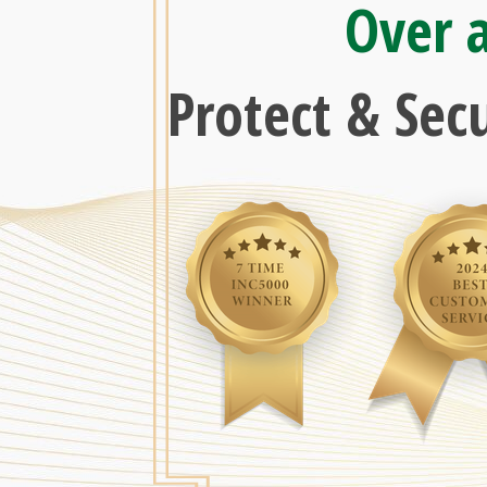
Over 
Protect & Sec