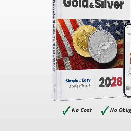
🗸
🗸
No Cost
No Obli