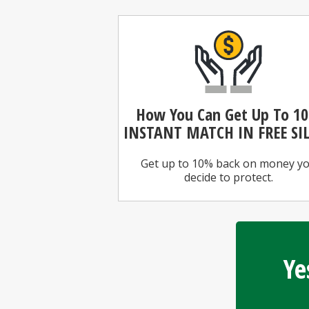
How You Can
Get Up To 1
INSTANT MATCH IN FREE SI
Get up to 10% back on money y
decide to protect.
Ye