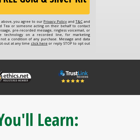
n above, you agree to our
Privacy Policy
and
T&C
and
d Tea or someone acting on their behalf to contact
essage, pre-recorded message, ringless voicemail, or
e technology on a recorded line, for marketing
 not a condition of any purchase. Message and data
pt-out at any time
click here
or reply STOP to opt out
You'll Learn: