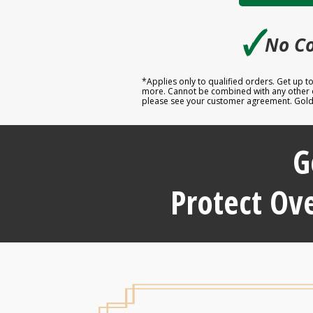
🗸
No Co
*Applies only to qualified orders. Get up 
more. Cannot be combined with any other off
please see your customer agreement. Goldco
G
Protect Ove