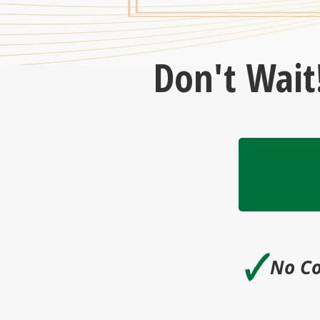
Don't Wait
🗸
No Co