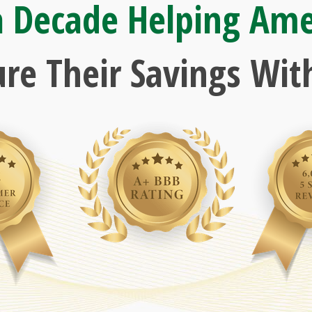
a Decade Helping Ame
ure Their Savings With