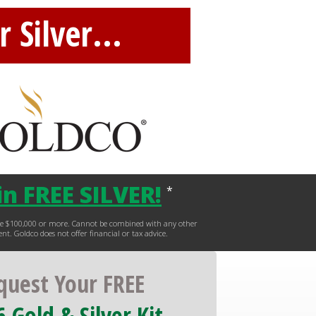
 Silver...
n FREE SILVER
!
*
hase $100,000 or more. Cannot be combined with any other
ent. Goldco does not offer financial or tax advice.
quest Your FREE
 Gold & Silver Kit