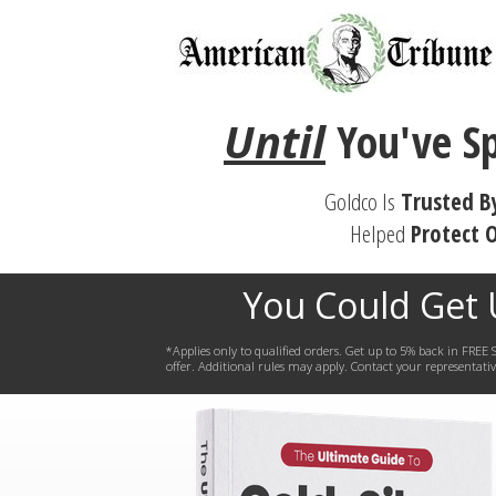
Until
You've
S
Goldco Is
Trusted B
Helped
Protect
O
You Could Get
*Applies only to qualified orders. Get up to 5% back in FR
offer. Additional rules may apply. Contact your representative