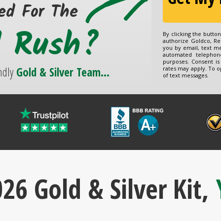
ed For The
d Rush?
By clicking the butto
authorize Goldco, Re
you by email, text m
automated telephon
purposes. Consent is
ndly
Gold & Silver Team...
rates may apply. To o
of text messages.
26 Gold & Silver Kit,