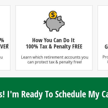
0%
How You Can Do It
LVER
100%
Tax & Penalty FREE
G
*
Pro
ou
Learn which retirement accounts you
can protect tax & penalty free!
s! I'm Ready To Schedule My Ca