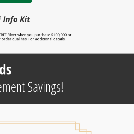
 Info Kit
 FREE Silver when you purchase $100,000 or
order qualifies. For additional details,
ds
ement Savings!