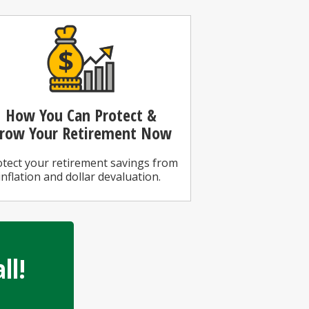
How You Can
Protect &
row Your Retirement Now
tect your retirement savings from
inflation and dollar devaluation.
ll!