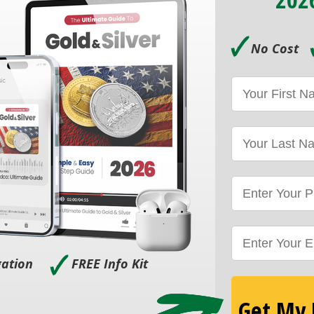
🗸
No Cost
🗸
gation
FREE Info Kit
Get My F