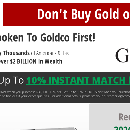
Don't Buy Gold or
poken To Goldco First!
y Thousands
of Americans & Has
ver $2 BILLION In Wealth
 Up To
10% INSTANT MATCH i
EE Silver when you purchase $50,000 - $99,999. Get up to 10% in FREE Silver when you purc
 to find out if your order qualifies. For additional details, please see your customer agreem
Re
2026