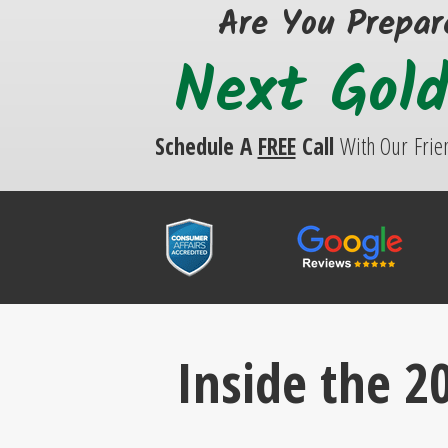
Are You Prepar
Next Gol
Schedule A
FREE
Call
With Our
Frie
Inside the 20