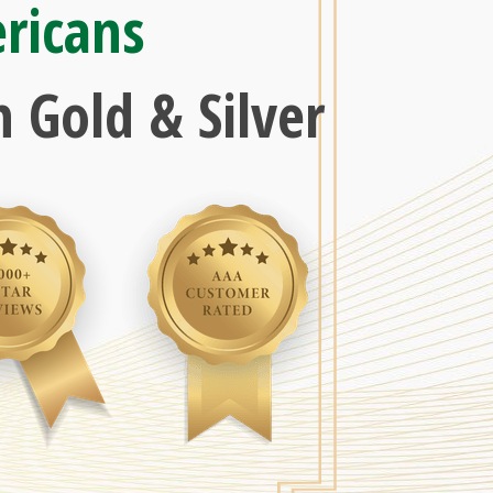
ricans
 Gold & Silver