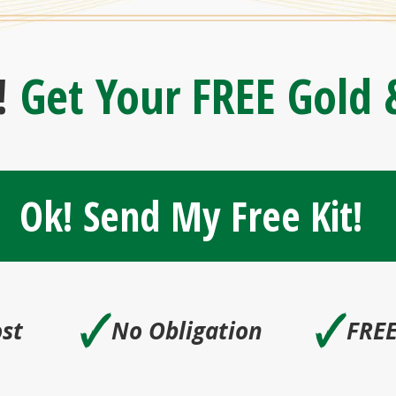
!
Get Your FREE Gold &
Ok! Send My Free Kit!
🗸
🗸
st
No Obligation
FREE