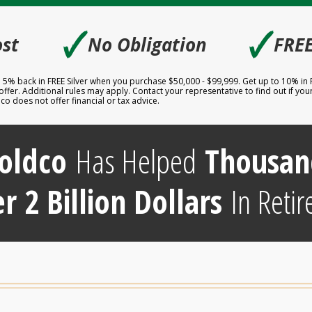
🗸
🗸
st
No Obligation
FREE
to 5% back in FREE Silver when you purchase $50,000 - $99,999. Get up to 10% in
er. Additional rules may apply. Contact your representative to find out if your 
 does not offer financial or tax advice.
oldco
Has Helped
Thousan
r 2 Billion Dollars
In Retir