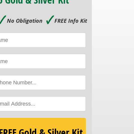
🗸
🗸
No Obligation
FREE Info Kit
REE Gold & Silver Kit