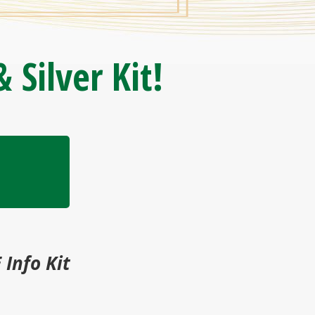
 Silver Kit!
 Info Kit