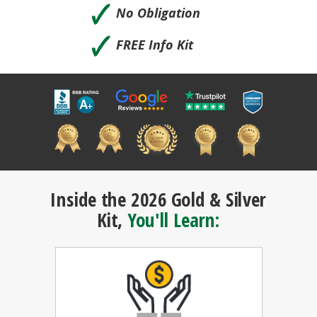
🗸
No Obligation
🗸
FREE Info Kit
Inside the 2026 Gold & Silver
Kit,
You'll Learn: