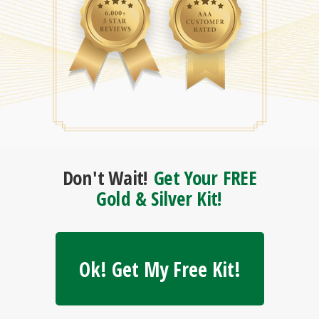
Don't Wait!
Get Your FREE
Gold & Silver Kit!
Ok! Get My Free Kit!