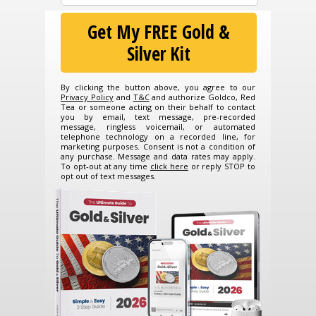
Get My FREE Gold &
Silver Kit
By clicking the button above, you agree to our
Privacy Policy
and
T&C
and authorize Goldco, Red
Tea or someone acting on their behalf to contact
you by email, text message, pre-recorded
message, ringless voicemail, or automated
telephone technology on a recorded line, for
marketing purposes. Consent is not a condition of
any purchase. Message and data rates may apply.
To opt-out at any time
click here
or reply STOP to
opt out of text messages.