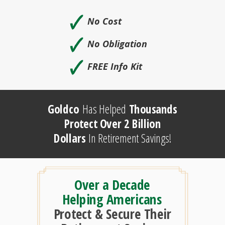
🗸
No Cost
🗸
No Obligation
🗸
FREE Info Kit
Goldco
Has Helped
Thousands
Protect Over 2 Billion
Dollars
In Retirement Savings!
Over a Decade
Helping Americans
Protect & Secure Their