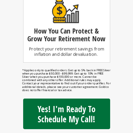
How You Can
Protect &
Grow Your Retirement Now
Protect your retirement savings from
inflation and dollar devaluation.
*Applies only to qualified orders. Get up to 5% back in FREE Silver
when you purchase $50,000 - $99,999. Get up to 10% in FREE
Silver when you purchase $100,000 or more. Cannot be
combined with any other offer. Additional rules may apply.
Contact your representative to find out if your order qualifies. For
additional details, please see your customer agreement. Goldco
does not offer financial or tax advice.
Yes! I'm Ready To
Schedule My Call!