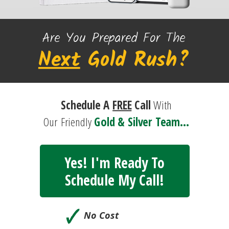
Are You Prepared For The
Next
Gold
Rush?
Schedule A
FREE
Call
With
Our
Friendly
Gold & Silver Team...
Yes! I'm Ready To
Schedule My Call!
🗸
No Cost