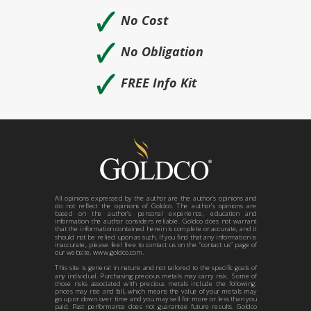
🗸
No Cost
🗸
No Obligation
🗸
FREE Info Kit
All opinions expressed by the author are the author’s opinions and
do not reflect the opinions of Goldco. The author’s opinions are
based on the author’s personal experience, education and
information the author considers reliable. Goldco does not warrant
that the information contained herein is complete or accurate, and it
should not be relied upon as such. If you find that any information is
inaccurate, please feel free to contact us on the “contact us” page of
our website, www.goldco.com.
This site is general in nature and not tailored to the specific goals of
any individual. Purchasing precious metals may carry risk. Some of
those risks associated with precious metals include the following:
prices may rise and fall, which means the value of your metals may
go up or down over time and you may sell for more or less than you
paid. Past performance does not guarantee future results. Goldco