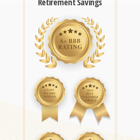
Retirement Savings