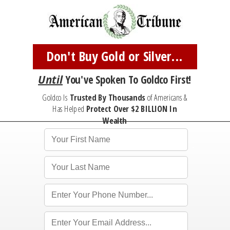
Don't Buy Gold or Silver...
Until
You've
Spoken To Goldco First!
Goldco Is
Trusted By Thousands
of Americans &
Has Helped
Protect
Over $2 BILLION In
Wealth
*