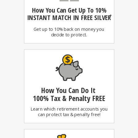
How You Can
Get Up To 10%
INSTANT MATCH IN FREE SILVER
*
Get up to 10% back on money you
decide to protect.
How You Can Do It
100%
Tax & Penalty FREE
Learn which retirement accounts you
can protect tax & penalty free!