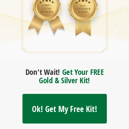
Don't Wait!
Get Your FREE
Gold & Silver Kit!
Ok! Get My Free Kit!