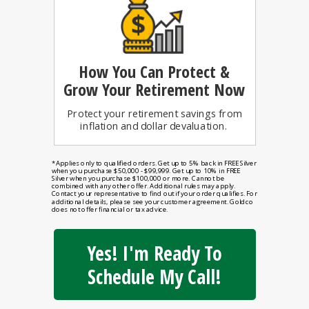
How You Can
Protect &
Grow Your Retirement Now
Protect your retirement savings from
inflation and dollar devaluation.
*Applies only to qualified orders. Get up to 5% back in FREE Silver
when you purchase $50,000 - $99,999. Get up to 10% in FREE
Silver when you purchase $100,000 or more. Cannot be
combined with any other offer. Additional rules may apply.
Contact your representative to find out if your order qualifies. For
additional details, please see your customer agreement. Goldco
does not offer financial or tax advice.
Yes! I'm Ready To
Schedule My Call!