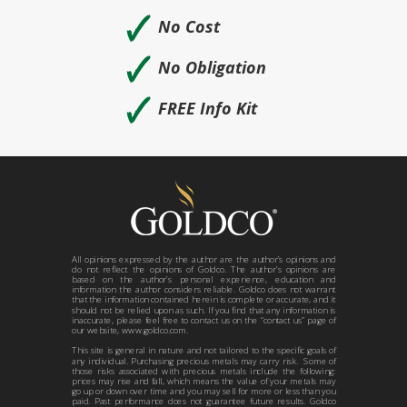
🗸
No Cost
🗸
No Obligation
🗸
FREE Info Kit
All opinions expressed by the author are the author’s opinions and
do not reflect the opinions of Goldco. The author’s opinions are
based on the author’s personal experience, education and
information the author considers reliable. Goldco does not warrant
that the information contained herein is complete or accurate, and it
should not be relied upon as such. If you find that any information is
inaccurate, please feel free to contact us on the “contact us” page of
our website, www.goldco.com.
This site is general in nature and not tailored to the specific goals of
any individual. Purchasing precious metals may carry risk. Some of
those risks associated with precious metals include the following:
prices may rise and fall, which means the value of your metals may
go up or down over time and you may sell for more or less than you
paid. Past performance does not guarantee future results. Goldco