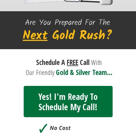
Are You Prepared For The
Next
Gold
Rush?
Schedule A
FREE
Call
With
Our
Friendly
Gold & Silver Team...
Yes! I'm Ready To
Schedule My Call!
🗸
No Cost