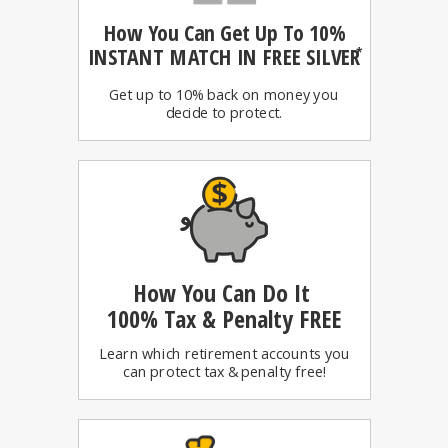
How You Can
Get Up To 10%
INSTANT MATCH IN FREE SILVER
*
Get up to 10% back on money you
decide to protect.
How You Can Do It
100%
Tax & Penalty FREE
Learn which retirement accounts you
can protect tax & penalty free!