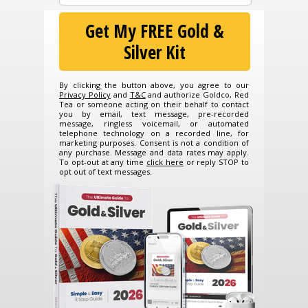
Get My FREE Gold &
Silver Kit
By clicking the button above, you agree to our
Privacy Policy
and
T&C
and authorize Goldco, Red
Tea or someone acting on their behalf to contact
you by email, text message, pre-recorded
message, ringless voicemail, or automated
telephone technology on a recorded line, for
marketing purposes. Consent is not a condition of
any purchase. Message and data rates may apply.
To opt-out at any time
click here
or reply STOP to
opt out of text messages.