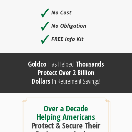
🗸
No Cost
🗸
No Obligation
🗸
FREE Info Kit
Goldco
Has Helped
Thousands
Protect Over 2 Billion
Dollars
In Retirement Savings!
Over a Decade
Helping Americans
Protect & Secure Their