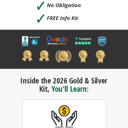
🗸
No Obligation
🗸
FREE Info Kit
Inside the 2026 Gold & Silver
Kit,
You'll Learn: