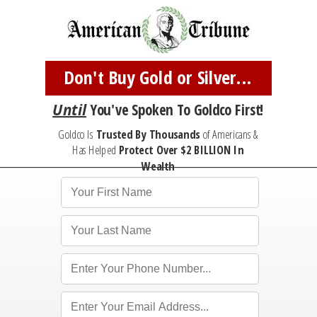
Don't Buy Gold or Silver...
Until
You've
Spoken To Goldco First!
Goldco Is
Trusted By Thousands
of Americans &
Has Helped
Protect
Over $2 BILLION In
Wealth
*