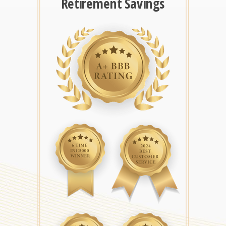
Retirement Savings