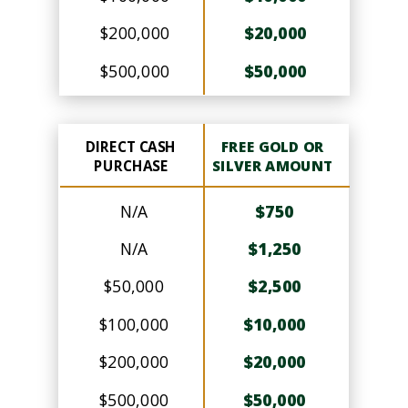
$200,000
$20,000
$500,000
$50,000
DIRECT CASH
FREE GOLD OR
PURCHASE
SILVER AMOUNT
N/A
$750
N/A
$1,250
$50,000
$2,500
$100,000
$10,000
$200,000
$20,000
$500,000
$50,000