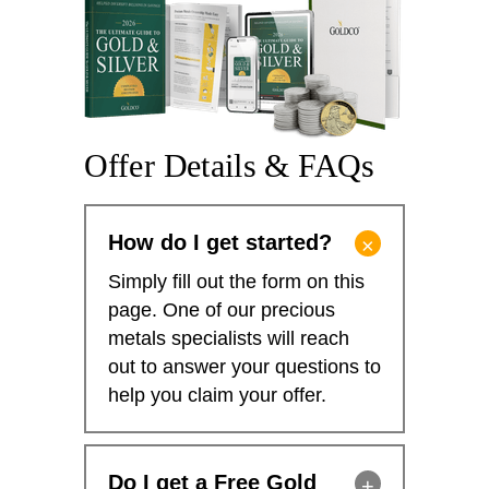
Offer Details & FAQs
How do I get started?
Simply fill out the form on this
page. One of our precious
metals specialists will reach
out to answer your questions to
help you claim your offer.
Do I get a Free Gold