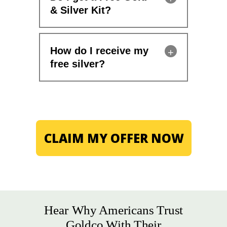
& Silver Kit?
How do I receive my
free silver?
CLAIM MY OFFER NOW
Hear Why Americans Trust
Goldco With Their