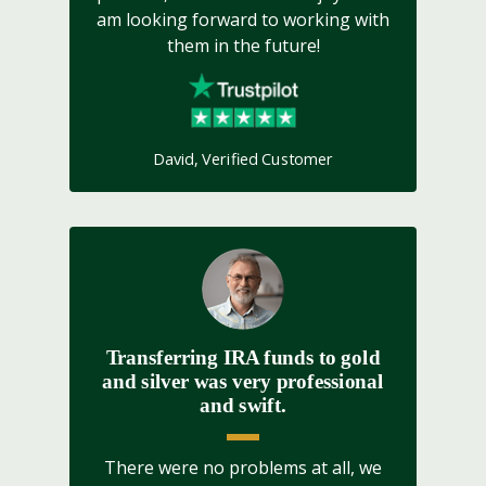
am looking forward to working with
them in the future!
David, Verified Customer
Transferring IRA funds to gold
and silver was very professional
and swift.
There were no problems at all, we