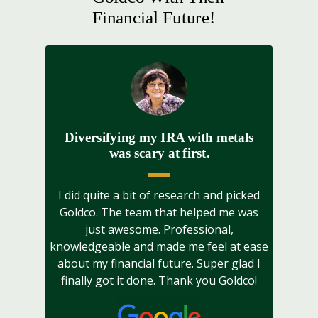
Financial Future!
Diversifying my IRA with metals
was scary at first.
I did quite a bit of research and picked
Goldco. The team that helped me was
just awesome. Professional,
knowledgeable and made me feel at ease
about my financial future. Super glad I
finally got it done. Thank you Goldco!