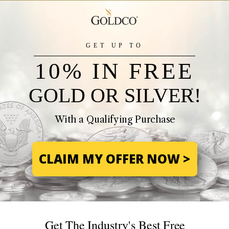
GET UP TO
10% IN FREE
GOLD OR SILVER!
*
With a Qualifying Purchase
CLAIM MY OFFER NOW >
Get The Industry's Best Free