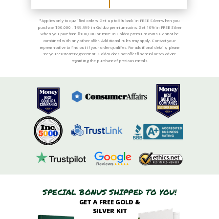
*Applies only to qualified orders. Get up to 5% back in FREE Silver when you
purchase $50,000 - $99,999 in Goldco premium coins. Get 10% in FREE Silver
when you purchase $100,000 or more in Goldco premium coins. Cannot be
combined with any other offer. Additional rules may apply. Contact your
representative to find out if your order qualifies. For additional details, please
see your customer agreement. Goldco does not offer financial or tax advice
regarding the purchase of precious metals.
SPECIAL BONUS SHIPPED TO YOU!
GET A FREE GOLD &
SILVER KIT