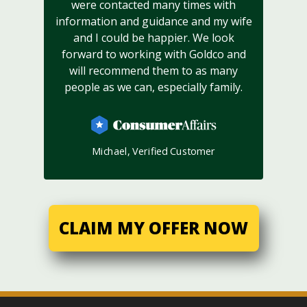
were contacted many times with
information and guidance and my wife
and I could be happier. We look
forward to working with Goldco and
will recommend them to as many
people as we can, especially family.
Michael, Verified Customer
CLAIM MY OFFER NOW