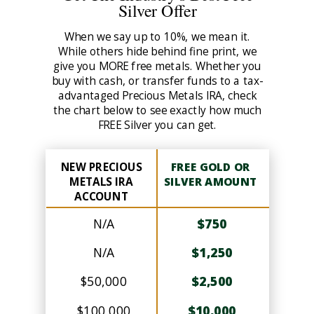
Silver Offer
When we say up to 10%, we mean it.
While others hide behind fine print, we
give you MORE free metals. Whether you
buy with cash, or transfer funds to a tax-
advantaged Precious Metals IRA, check
the chart below to see exactly how much
FREE Silver you can get.
NEW PRECIOUS
FREE GOLD OR
METALS IRA
SILVER AMOUNT
ACCOUNT
N/A
$750
N/A
$1,250
$50,000
$2,500
$100,000
$10,000