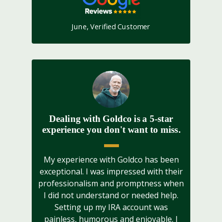
June, Verified Customer
Dealing with Goldco is a 5-star
experience you don't want to miss.
My experience with Goldco has been
exceptional. I was impressed with their
professionalism and promptness when
I did not understand or needed help.
Setting up my IRA account was
painless, humorous and enjoyable. I