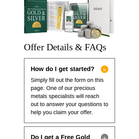
Offer Details & FAQs
How do I get started?
Simply fill out the form on this
page. One of our precious
metals specialists will reach
out to answer your questions to
help you claim your offer.
Do I get a Free Gold