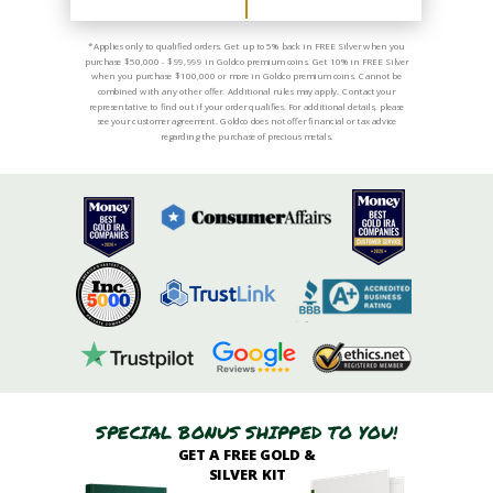
*Applies only to qualified orders. Get up to 5% back in FREE Silver when you
purchase $50,000 - $99,999 in Goldco premium coins. Get 10% in FREE Silver
when you purchase $100,000 or more in Goldco premium coins. Cannot be
combined with any other offer. Additional rules may apply. Contact your
representative to find out if your order qualifies. For additional details, please
see your customer agreement. Goldco does not offer financial or tax advice
regarding the purchase of precious metals.
SPECIAL BONUS SHIPPED TO YOU!
GET A FREE GOLD &
SILVER KIT