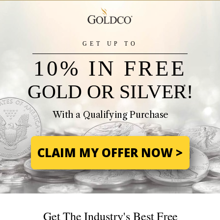
GET UP TO
10% IN FREE
GOLD OR SILVER!
*
With a Qualifying Purchase
CLAIM MY OFFER NOW >
Get The Industry's Best Free