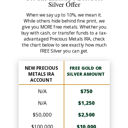
Silver Offer
When we say up to 10%, we mean it.
While others hide behind fine print, we
give you MORE free metals. Whether you
buy with cash, or transfer funds to a tax-
advantaged Precious Metals IRA, check
the chart below to see exactly how much
FREE Silver you can get.
NEW PRECIOUS
FREE GOLD OR
METALS IRA
SILVER AMOUNT
ACCOUNT
N/A
$750
N/A
$1,250
$50,000
$2,500
$100,000
$10,000