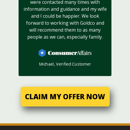
were contacted many times with
information and guidance and my wife
and I could be happier. We look
forward to working with Goldco and
will recommend them to as many
people as we can, especially family.
Michael, Verified Customer
CLAIM MY OFFER NOW