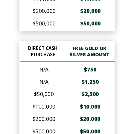
$200,000
$20,000
$500,000
$50,000
DIRECT CASH
FREE GOLD OR
PURCHASE
SILVER AMOUNT
N/A
$750
N/A
$1,250
$50,000
$2,500
$100,000
$10,000
$200,000
$20,000
$500,000
$50,000