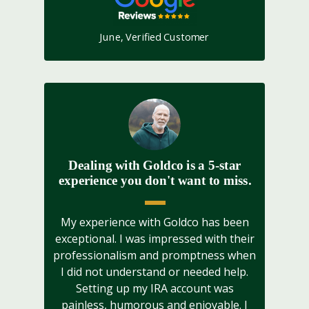
June, Verified Customer
Dealing with Goldco is a 5-star
experience you don't want to miss.
My experience with Goldco has been
exceptional. I was impressed with their
professionalism and promptness when
I did not understand or needed help.
Setting up my IRA account was
painless, humorous and enjoyable. I