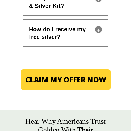
& Silver Kit?
How do I receive my
free silver?
CLAIM MY OFFER NOW
Hear Why Americans Trust
Goldco With Their