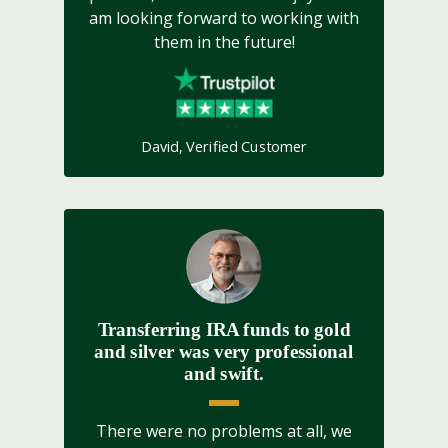
am looking forward to working with
them in the future!
David, Verified Customer
Transferring IRA funds to gold
and silver was very professional
and swift.
There were no problems at all, we