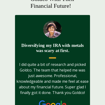
Financial Future!
Diversifying my IRA with metals
was scary at first.
I did quite a bit of research and picked
Goldco. The team that helped me was
just awesome. Professional,
knowledgeable and made me feel at ease
about my financial future. Super glad I
finally got it done. Thank you Goldco!