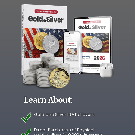
Learn About:
Gold and Silver IRA Rollovers
Direct Purchases of Physical