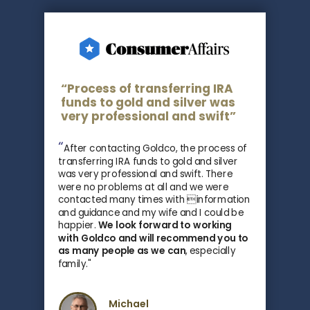
“Process of transferring IRA
funds to gold and silver was
very professional and swift”
“
After contacting Goldco, the process of
transferring IRA funds to gold and silver
was very professional and swift. There
were no problems at all and we were
contacted many times with information
and guidance and my wife and I could be
happier.
We look forward to working
with Goldco and
will recommend you to
as many people as we can
, especially
family
."
Michael