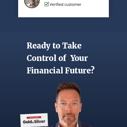
Ready to Take
Control of Your
Financial Future?