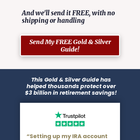
And we'll send it FREE, with no
shipping or handling
Send My FREE Gold & Silver
Guide!
This Gold & Silver Guide has
helped thousands protect over
$3 billion in retirement savings!
“Setting up my IRA account