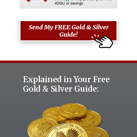
401(k) or savings
Send My FREE Gold & Silver
Guide!
Explained in Your Free
Gold & Silver Guide: