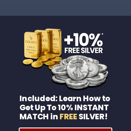
Included: Learn How to
Get Up To 10% INSTANT
MATCH in
FREE
SILVER!