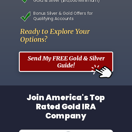
Gold & Silver ($10,000 Minimum)
Bonus Silver & Gold Offers for
Qualifying Accounts
Ready to Explore Your
Options?
Send My FREE Gold & Silver
Guide!
Join America's Top
Rated Gold IRA
Company