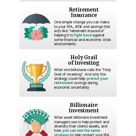
Retirement
Insurance
One simple change you can make
to your IRA, 401k and savings that
acts like “retirement insurance”
helping it to
fight back
against
some financial and economic crisis
environments
Holy Grail
of Investing
What one billionaire calls the “Holy
Grail of investing”. And why this
strategy could help
protect your
retirement
savings during
economic uncertainty
Billionaire
Investment
What asset billionaire investment
managers use to help protect and
diversify their clients assets, and
how
you can use the same
strategy
to help protect your IRA,