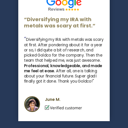
“Diversifying my IRA with
metals was scary at first.”
“
Diversifying my IRA with metals was scary
at first. After pondering about it for a year
or so, I did quite a bit of research, and
picked Goldco for the company. Then the
team that helped me, was just awesome.
Professional, knowledgeable, and made
me feel at ease.
After all, one is talking
about your financial future. Super glad I
finally got it done. Thank you Goldco!"
June M.