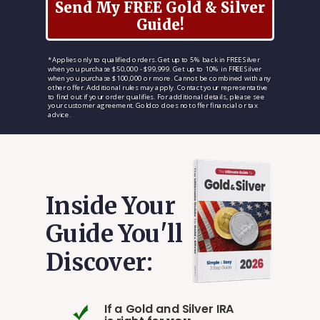
Send My FREE Gold & Silver
Guide!
*Applies only to qualified orders. Get up to 5% back in FREE Silver
when you purchase $50,000 - $99,999. Get up to 10% in FREE Silver
when you purchase $100,000 or more. Cannot be combined with any
other offer. Additional rules may apply. Contact your representative
to find out if your order qualifies. For additional details, please see
your customer agreement. Goldco does not offer financial or tax
advice.
Inside Your
Guide You'll
Discover:
If a Gold and Silver IRA