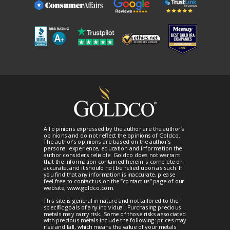
All opinions expressed by the author are the author’s
opinions and do not reflect the opinions of Goldco.
The author’s opinions are based on the author’s
personal experience, education and information the
author considers reliable. Goldco does not warrant
that the information contained herein is complete or
accurate, and it should not be relied upon as such. If
you find that any information is inaccurate, please
feel free to contact us on the “contact us” page of our
website, www.goldco.com.
This site is general in nature and not tailored to the
specific goals of any individual. Purchasing precious
metals may carry risk. Some of those risks associated
with precious metals include the following: prices may
rise and fall, which means the value of your metals