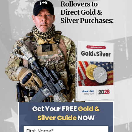
Rollovers to
Direct Gold &
Silver Purchases:
Get Your FREE
Gold &
Silver Guide
NOW