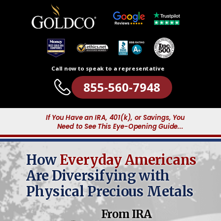
Call now to speak to a representative
855-560-7948
If You Have an IRA, 401(k), or Savings, You
Need to See This Eye-Opening Guide...
How
Everyday Americans
Are Diversifying with
Physical Precious Metals
From IRA