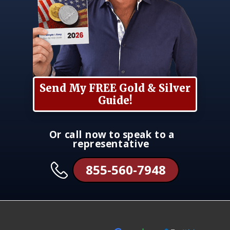
Send My FREE Gold & Silver
Guide!
Or call now to speak to a
representative
855-560-7948