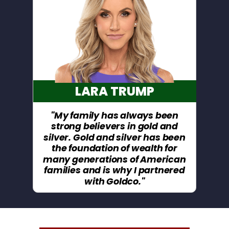
LARA TRUMP
"My family has always been
strong believers in gold and
silver. Gold and silver has been
the foundation of wealth for
many generations of American
families and is why I partnered
with Goldco."