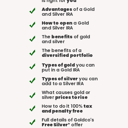
is right for
you
Advantages
of a Gold
and Silver IRA
How to
open
a Gold
and Silver IRA
The
benefits
of gold
and silver
The benefits of a
diversified
portfolio
Types of gold
you can
put in a Gold IRA
Types of silver
you can
add to a Silver IRA
What causes gold or
silver
prices to rise
How to do it 100%
tax
and penalty free
Full details of Goldco's
Free Silver
* offer