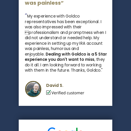
was painless”
“
My experience with Goldco
representatives has been exceptional. I
was also impressed with their
professionalism and promptness when I
did not understand or needed help. My
experience in setting up my IRA account
was painless, humorous and
enjoyable.
Dealing with Goldco is a 5 Star
experience you don't want to miss
, they
do it all.
I am looking forward to working
with them in the future. Thanks, Goldco."
David S.