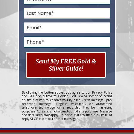
Send My FREE Gold &
Silver Guide!
By clicking the button above, you agree to our
Privacy Policy
and
T&C
and authorize Goldco, Red Tea or someone acting
on their behalf to contact you by email, text message, pre-
recorded message, ringless voicemail, or automated
telephone technology on a recorded line, for marketing
purposes. Consent is not a condition of any purchase. Message
and data rates may apply. To opt-out at any time
click here
or
reply STOP to opt out of text messages.