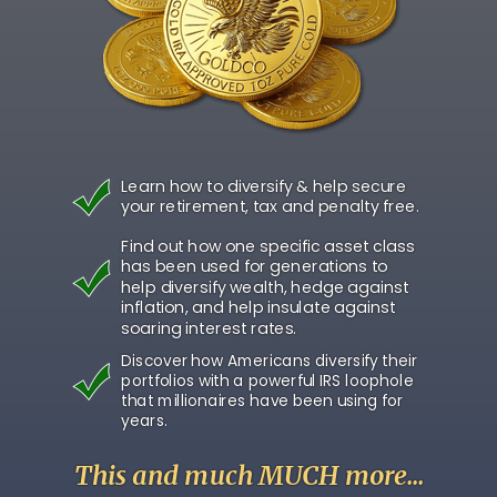
Learn how to diversify & help secure
your retirement, tax and penalty free.
Find out how one specific asset class
has been used for generations to
help diversify wealth, hedge against
inflation, and help insulate against
soaring interest rates.
Discover how Americans diversify their
portfolios with a powerful IRS loophole
that millionaires have been using for
years.
This and much MUCH more...