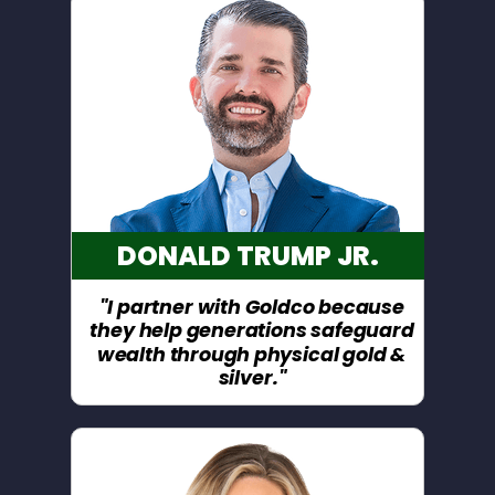
DONALD TRUMP JR.
"I partner with Goldco because
they help generations safeguard
wealth through physical gold &
silver."