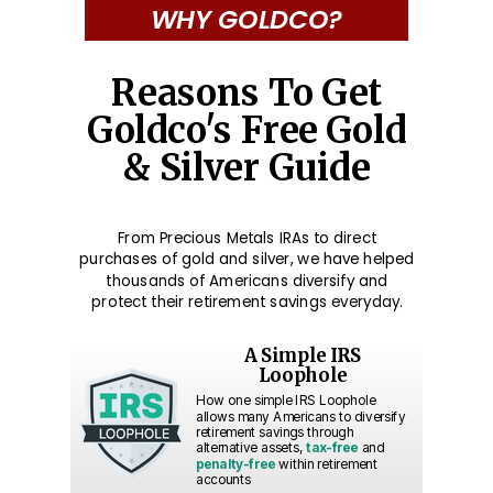
WHY GOLDCO?
Reasons To Get
Goldco's Free Gold
& Silver Guide
From Precious Metals IRAs to direct
purchases of gold and silver, we have helped
thousands of Americans diversify and
protect their retirement savings everyday.
A Simple IRS
Loophole
How one simple IRS Loophole
allows many Americans to diversify
retirement savings through
alternative assets,
tax-free
and
penalty-free
within retirement
accounts