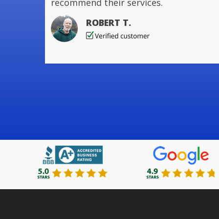
recommend their services.
ROBERT T.