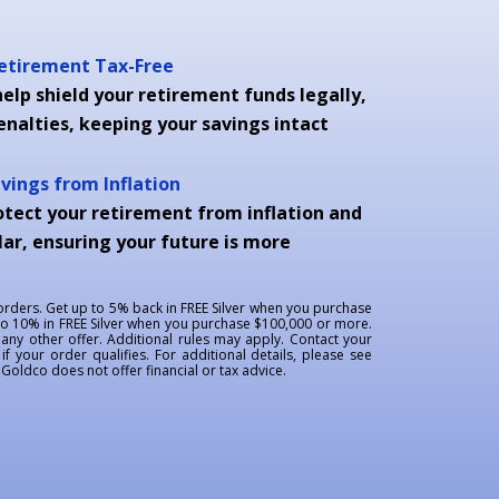
Retirement Tax-Free
elp shield your retirement funds legally,
enalties, keeping your savings intact
avings from Inflation
otect your retirement from inflation and
ar, ensuring your future is more
 orders. Get up to 5% back in FREE Silver when you purchase
to 10% in FREE Silver when you purchase $100,000 or more.
ny other offer. Additional rules may apply. Contact your
if your order qualifies. For additional details, please see
oldco does not offer financial or tax advice.