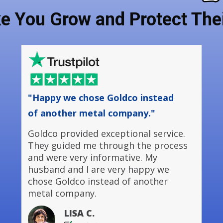
ke You Grow and Protect Thei
"Happy we chose Goldco instead
of another metal company."
Goldco provided exceptional service.
They guided me through the process
and were very informative. My
husband and I are very happy we
chose Goldco instead of another
metal company.
LISA C.