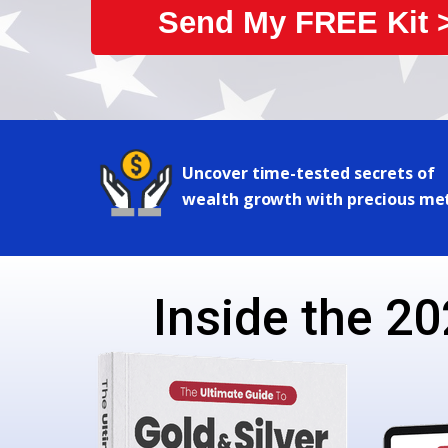
Send My FREE Kit 
Uncover time-tested secrets of
wealth growth with precious me
Inside the 20