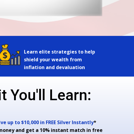
Learn elite strategies to help
shield your wealth from
inflation and devaluation
t You'll Learn:
e up to $10,000 in FREE Silver Instantly
*
money and get a 10% instant match in free