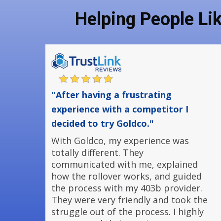
Helping People Li
"After having a frustrating
experience with a competitor I
decided to try Goldco."
With Goldco, my experience was
totally different. They
communicated with me, explained
how the rollover works, and guided
the process with my 403b provider.
They were very friendly and took the
struggle out of the process. I highly