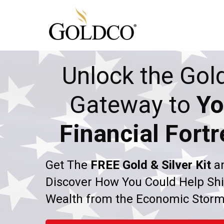
Unlock the Gol
Gateway to
Yo
Financial Fortr
Get The
FREE Gold & Silver Kit
a
Discover How You Could Help Shi
Wealth from the Economic Stor