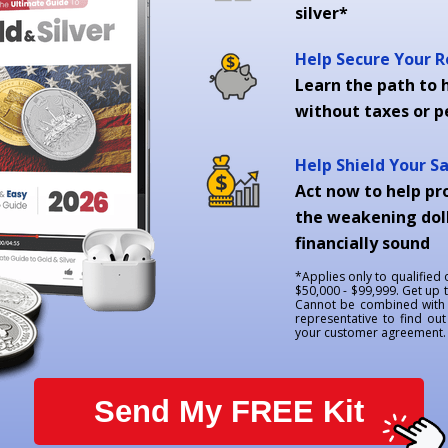
silver*
Help Secure Your 
Learn the path to h
without taxes or p
Help Shield Your S
Act now to help pr
the weakening doll
financially sound
*Applies only to qualified
$50,000 - $99,999. Get up 
Cannot be combined with a
representative to find out 
your customer agreement. G
Send My FREE Kit