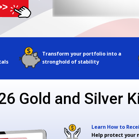
>>
Transform your portfolio into a
tals
stronghold of stability
26 Gold and Silver Ki
Learn How to Receiv
Help protect your 