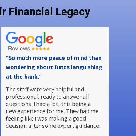
r Financial Legacy
"So much more peace of mind than
wondering about funds languishing
at the bank."
The staff were very helpful and
professional, ready to answer all
questions. I had a lot, this being a
new experience for me. They had me
feeling like I was making a good
decision after some expert guidance.