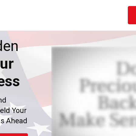
den
ur
ess
nd
eld Your
ms Ahead