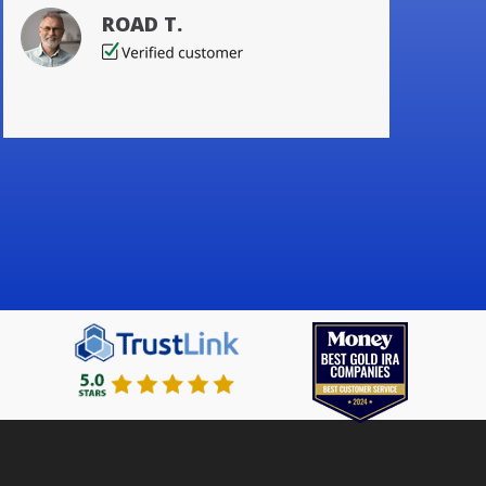
ROAD T.