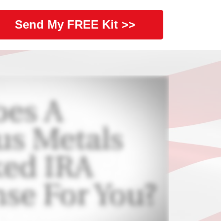
Send My FREE Kit >>