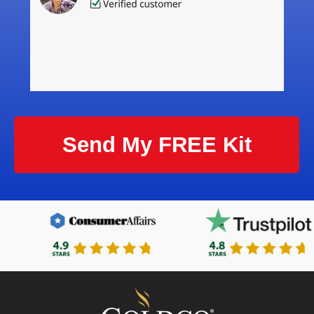
Send My FREE Kit