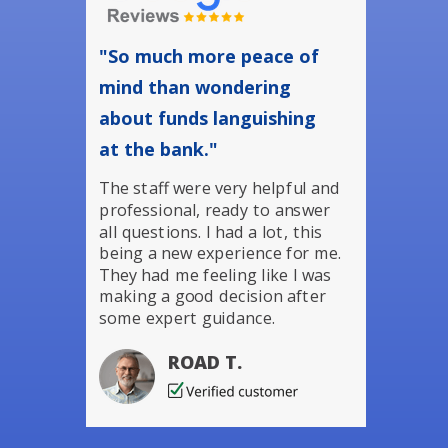
"So much more peace of
mind than wondering
about funds languishing
at the bank."
The staff were very helpful and
professional, ready to answer
all questions. I had a lot, this
being a new experience for me.
They had me feeling like I was
making a good decision after
some expert guidance.
ROAD T.