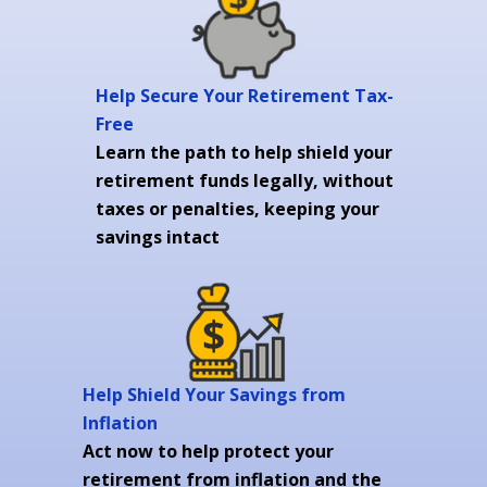
Help Secure Your Retirement Tax-
Free
Learn the path to help shield your
retirement funds legally, without
taxes or penalties, keeping your
savings intact
Help Shield Your Savings from
Inflation
Act now to help protect your
retirement from inflation and the