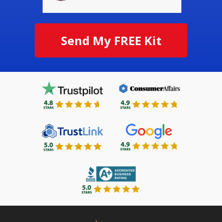
Send My FREE Kit