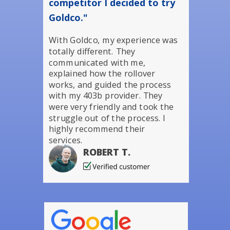
competitor I decided to try
Goldco."
With Goldco, my experience was
totally different. They
communicated with me,
explained how the rollover
works, and guided the process
with my 403b provider. They
were very friendly and took the
struggle out of the process. I
highly recommend their
services.
ROBERT T.