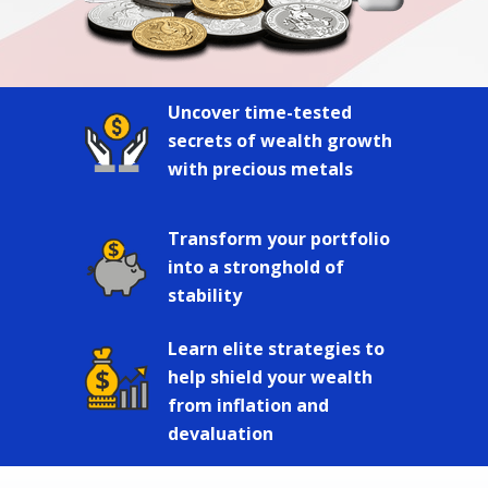
Uncover time-tested
secrets of wealth growth
with precious metals
Transform your portfolio
into a stronghold of
stability
Learn elite strategies to
help shield your wealth
from inflation and
devaluation