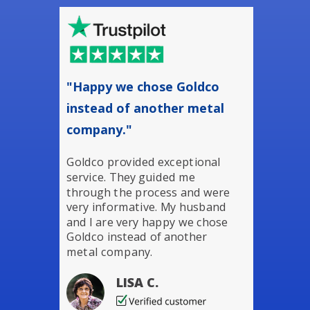
"Happy we chose Goldco
instead of another metal
company."
Goldco provided exceptional
service. They guided me
through the process and were
very informative. My husband
and I are very happy we chose
Goldco instead of another
metal company.
LISA C.