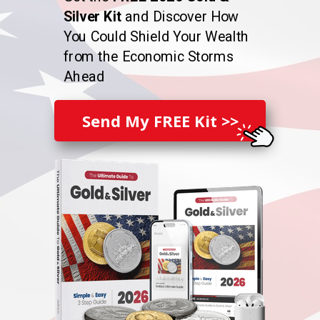
Silver Kit
and Discover How
You Could Shield Your Wealth
from the Economic Storms
Ahead
Send My FREE Kit >>