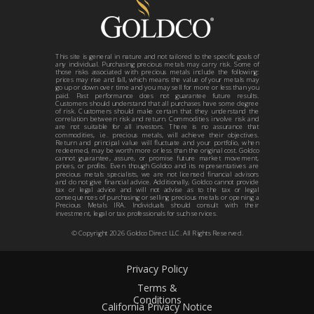
This site is general in nature and not tailored to the specific goals of
any individual. Purchasing precious metals may carry risk. Some of
those risks associated with precious metals include the following:
prices may rise and fall, which means the value of your metals may
go up or down over time and you may sell for more or less than you
paid. Past performance does not guarantee future results.
Customers should understand that all purchases have some degree
of risk. Customers should make certain that they understand the
correlation between risk and return. Commodities involve risk and
are not suitable for all investors. There is no assurance that
commodities, i.e. precious metals, will achieve their objectives.
Return and principal value will fluctuate and your portfolio, when
redeemed, may be worth more or less than the original cost. Goldco
cannot guarantee, assure, or promise future market movement,
prices, or profits. Even though Goldco and its representatives are
precious metals specialists, we are not licensed financial advisors
and do not give financial advice. Additionally, Goldco cannot provide
tax or legal advice and will not advise as to the tax or legal
consequences of purchasing or selling precious metals or opening a
Precious Metals IRA. Individuals should consult with their
investment, legal or tax professionals for such services.
© Copyright 2026 Goldco Direct LLC. All Rights Reserved.
Privacy Policy
Terms &
Conditions
California Privacy Notice