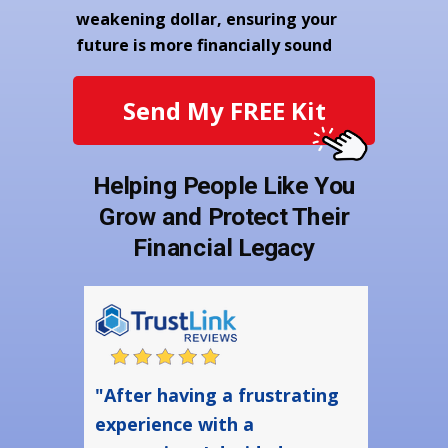
weakening dollar, ensuring your
future is more financially sound
Send My FREE Kit
Helping People Like You
Grow and Protect Their
Financial Legacy
"After having a frustrating
experience with a