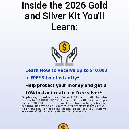
Inside the 2026 Gold
and Silver Kit You'll
Learn:
Learn How to Receive up to $10,000
in FREE Silver Instantly
*
Help protect your money and get a
10% instant match in free silver*
*Applies only to qualified orders. Get up to 5% back in FREE Silver when
you purchase $50,000 - $99,999. Get up to 10% in FREE Silver when you
purchase $100,000 or more. Cannot be combined with any other offer.
Additional rules may apply. Contact your representative to find out if your
order qualifies. For additional details, please see your customer
agreement. Goldco does not offer financial or tax advice.