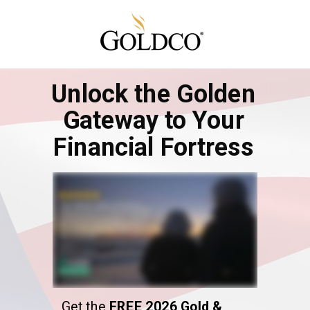
Unlock the Golden
Gateway to Your
Financial Fortress
Get the
FREE 2026 Gold &