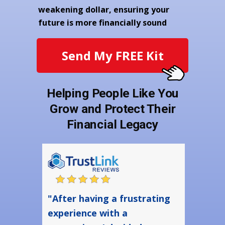
weakening dollar, ensuring your
future is more financially sound
Send My FREE Kit
Helping People Like You
Grow and Protect Their
Financial Legacy
"After having a frustrating
experience with a