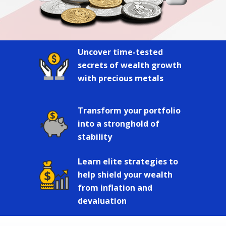
Uncover time-tested
secrets of wealth growth
with precious metals
Transform your portfolio
into a stronghold of
stability
Learn elite strategies to
help shield your wealth
from inflation and
devaluation