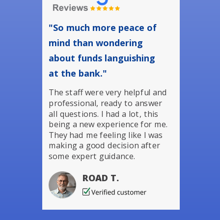
"So much more peace of
mind than wondering
about funds languishing
at the bank."
The staff were very helpful and
professional, ready to answer
all questions. I had a lot, this
being a new experience for me.
They had me feeling like I was
making a good decision after
some expert guidance.
ROAD T.