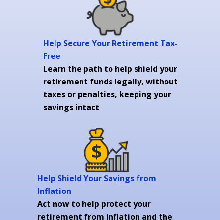
Help Secure Your Retirement Tax-
Free
Learn the path to help shield your
retirement funds legally, without
taxes or penalties, keeping your
savings intact
Help Shield Your Savings from
Inflation
Act now to help protect your
retirement from inflation and the