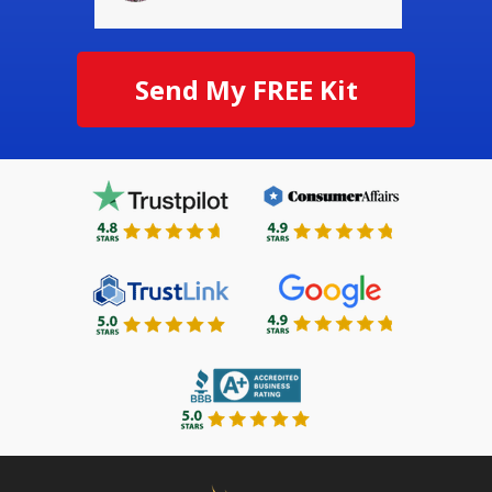
Send My FREE Kit