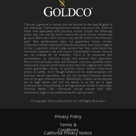
This site is general in nature and not tailored to the specific goals of
any individual. Purchasing precious metals may carry risk. Some of
those risks associated with precious metals include the following:
prices may rise and fall, which means the value of your metals may
go up or down over time and you may sell for more or less than you
paid. Past performance does not guarantee future results.
Customers should understand that all purchases have some degree
of risk. Customers should make certain that they understand the
correlation between risk and return. Commodities involve risk and
are not suitable for all investors. There is no assurance that
commodities, i.e. precious metals, will achieve their objectives.
Return and principal value will fluctuate and your portfolio, when
redeemed, may be worth more or less than the original cost. Goldco
cannot guarantee, assure, or promise future market movement,
prices, or profits. Even though Goldco and its representatives are
precious metals specialists, we are not licensed financial advisors
and do not give financial advice. Additionally, Goldco cannot provide
tax or legal advice and will not advise as to the tax or legal
consequences of purchasing or selling precious metals or opening a
Precious Metals IRA. Individuals should consult with their
investment, legal or tax professionals for such services.
© Copyright 2026 Goldco Direct LLC. All Rights Reserved.
Privacy Policy
Terms &
Conditions
California Privacy Notice