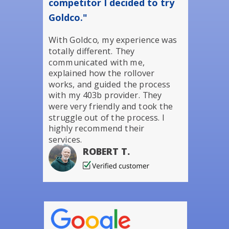
competitor I decided to try
Goldco."
With Goldco, my experience was
totally different. They
communicated with me,
explained how the rollover
works, and guided the process
with my 403b provider. They
were very friendly and took the
struggle out of the process. I
highly recommend their
services.
ROBERT T.