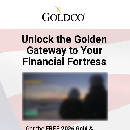
Unlock the Golden
Gateway to Your
Financial Fortress
Get the
FREE 2026 Gold &