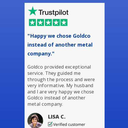
"Happy we chose Goldco
instead of another metal
company."
Goldco provided exceptional
service. They guided me
through the process and were
very informative. My husband
and I are very happy we chose
Goldco instead of another
metal company.
LISA C.