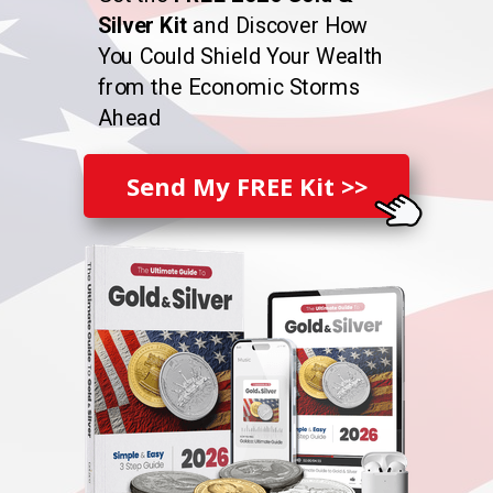
Silver Kit
and Discover How
You Could Shield Your Wealth
from the Economic Storms
Ahead
Send My FREE Kit >>