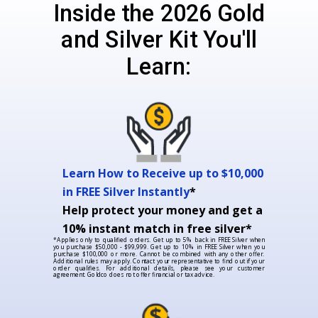
Inside the 2026 Gold
and Silver Kit You'll
Learn:
Learn How to Receive up to $10,000
in FREE Silver Instantly
*
Help protect your money and get a
10% instant match in free silver*
*Applies only to qualified orders. Get up to 5% back in FREE Silver when
you purchase $50,000 - $99,999. Get up to 10% in FREE Silver when you
purchase $100,000 or more. Cannot be combined with any other offer.
Additional rules may apply. Contact your representative to find out if your
order qualifies. For additional details, please see your customer
agreement. Goldco does not offer financial or tax advice.