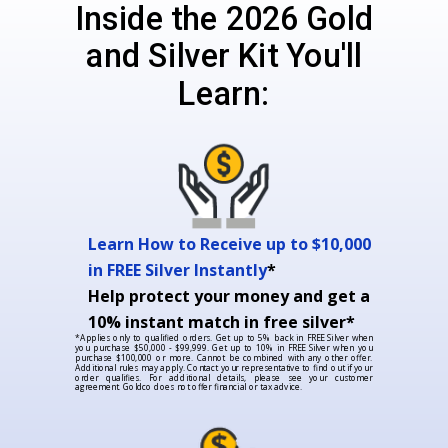
Inside the 2026 Gold
and Silver Kit You'll
Learn:
Learn How to Receive up to $10,000
in FREE Silver Instantly
*
Help protect your money and get a
10% instant match in free silver*
*Applies only to qualified orders. Get up to 5% back in FREE Silver when
you purchase $50,000 - $99,999. Get up to 10% in FREE Silver when you
purchase $100,000 or more. Cannot be combined with any other offer.
Additional rules may apply. Contact your representative to find out if your
order qualifies. For additional details, please see your customer
agreement. Goldco does not offer financial or tax advice.