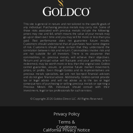
This site is general in nature and not tailored to the specific goals of
any individual. Purchasing precious metals may carry risk. Some of
those risks associated with precious metals include the following:
prices may rise and fall, which means the value of your metals may
go up or down over time and you may sell for more or less than you
paid. Past performance does not guarantee future results.
Customers should understand that all purchases have some degree
of risk. Customers should make certain that they understand the
correlation between risk and return. Commodities involve risk and
are not suitable for all investors. There is no assurance that
commodities, i.e. precious metals, will achieve their objectives.
Return and principal value will fluctuate and your portfolio, when
redeemed, may be worth more or less than the original cost. Goldco
cannot guarantee, assure, or promise future market movement,
prices, or profits. Even though Goldco and its representatives are
precious metals specialists, we are not licensed financial advisors
and do not give financial advice. Additionally, Goldco cannot provide
tax or legal advice and will not advise as to the tax or legal
consequences of purchasing or selling precious metals or opening a
Precious Metals IRA. Individuals should consult with their
investment, legal or tax professionals for such services.
© Copyright 2026 Goldco Direct LLC. All Rights Reserved.
Privacy Policy
Terms &
Conditions
California Privacy Notice