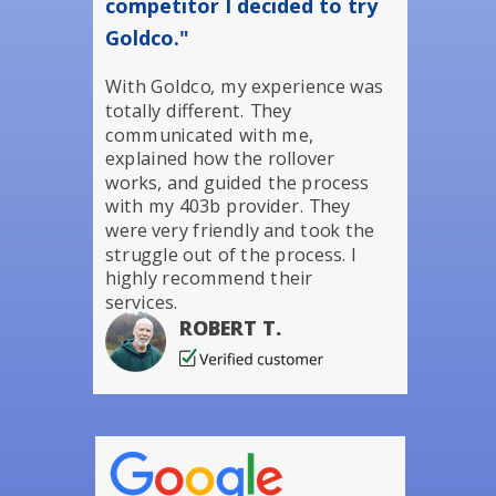
competitor I decided to try
Goldco."
With Goldco, my experience was
totally different. They
communicated with me,
explained how the rollover
works, and guided the process
with my 403b provider. They
were very friendly and took the
struggle out of the process. I
highly recommend their
services.
ROBERT T.