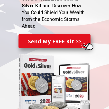
Silver Kit
and Discover How
You Could Shield Your Wealth
from the Economic Storms
Ahead
Send My FREE Kit >>