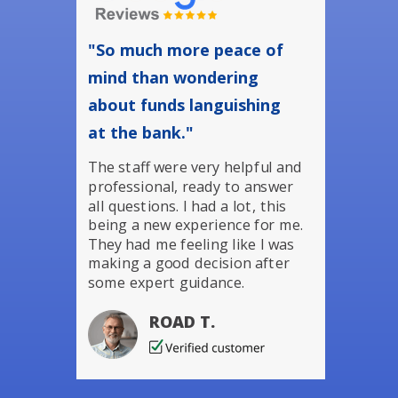
"So much more peace of
mind than wondering
about funds languishing
at the bank."
The staff were very helpful and
professional, ready to answer
all questions. I had a lot, this
being a new experience for me.
They had me feeling like I was
making a good decision after
some expert guidance.
ROAD T.