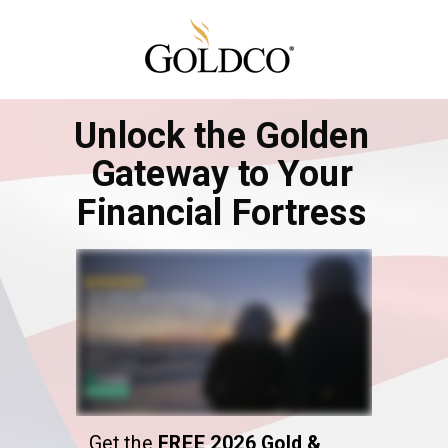
Unlock the Golden
Gateway to Your
Financial Fortress
Get the
FREE 2026 Gold &