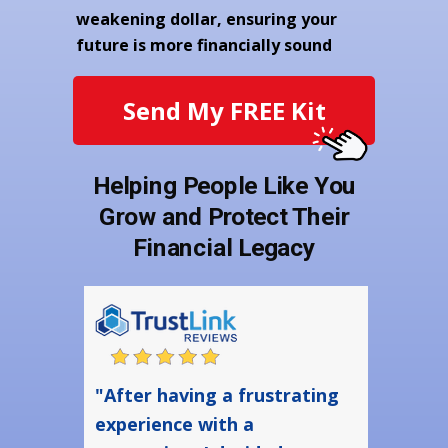
weakening dollar, ensuring your
future is more financially sound
Send My FREE Kit
Helping People Like You
Grow and Protect Their
Financial Legacy
"After having a frustrating
experience with a