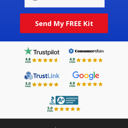
Send My FREE Kit