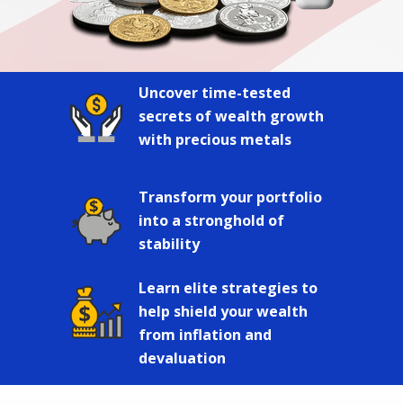
Uncover time-tested
secrets of wealth growth
with precious metals
Transform your portfolio
into a stronghold of
stability
Learn elite strategies to
help shield your wealth
from inflation and
devaluation