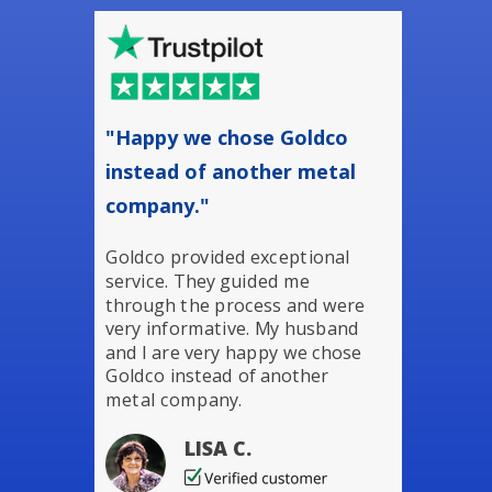
"Happy we chose Goldco
instead of another metal
company."
Goldco provided exceptional
service. They guided me
through the process and were
very informative. My husband
and I are very happy we chose
Goldco instead of another
metal company.
LISA C.