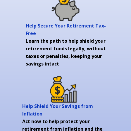
Help Secure Your Retirement Tax-
Free
Learn the path to help shield your
retirement funds legally, without
taxes or penalties, keeping your
savings intact
Help Shield Your Savings from
Inflation
Act now to help protect your
retirement from inflation and the